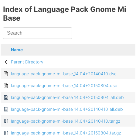
Index of Language Pack Gnome Mi
Base
Name
Parent Directory
language-pack-gnome-mi-base_14.04+20140410.dsc
language-pack-gnome-mi-base_14.04+20150804.dsc
language-pack-gnome-mi-base_14.04+20150804_all.deb
language-pack-gnome-mi-base_14.04+20140410_all.deb
language-pack-gnome-mi-base_14.04+20140410.tar.gz
language-pack-gnome-mi-base_14.04+20150804.tar.gz