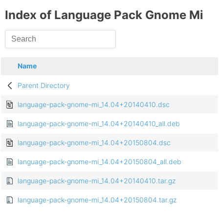
Index of Language Pack Gnome Mi
Name
Parent Directory
language-pack-gnome-mi_14.04+20140410.dsc
language-pack-gnome-mi_14.04+20140410_all.deb
language-pack-gnome-mi_14.04+20150804.dsc
language-pack-gnome-mi_14.04+20150804_all.deb
language-pack-gnome-mi_14.04+20140410.tar.gz
language-pack-gnome-mi_14.04+20150804.tar.gz