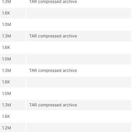
1.3M
TAR compressed archive
1.6K
1.0M
1.3M
TAR compressed archive
1.6K
1.0M
1.3M
TAR compressed archive
1.6K
1.0M
1.3M
TAR compressed archive
1.6K
1.2M