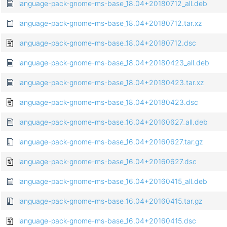
language-pack-gnome-ms-base_18.04+20180712_all.deb
language-pack-gnome-ms-base_18.04+20180712.tar.xz
language-pack-gnome-ms-base_18.04+20180712.dsc
language-pack-gnome-ms-base_18.04+20180423_all.deb
language-pack-gnome-ms-base_18.04+20180423.tar.xz
language-pack-gnome-ms-base_18.04+20180423.dsc
language-pack-gnome-ms-base_16.04+20160627_all.deb
language-pack-gnome-ms-base_16.04+20160627.tar.gz
language-pack-gnome-ms-base_16.04+20160627.dsc
language-pack-gnome-ms-base_16.04+20160415_all.deb
language-pack-gnome-ms-base_16.04+20160415.tar.gz
language-pack-gnome-ms-base_16.04+20160415.dsc