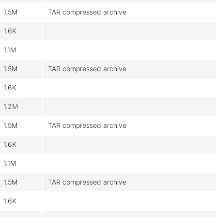
1.5M
TAR compressed archive
1.6K
1.1M
1.5M
TAR compressed archive
1.6K
1.2M
1.5M
TAR compressed archive
1.6K
1.1M
1.5M
TAR compressed archive
1.6K