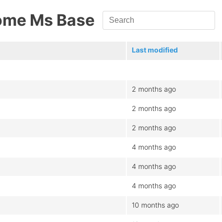
ome Ms Base
Last modified
2 months ago
2 months ago
2 months ago
4 months ago
4 months ago
4 months ago
10 months ago