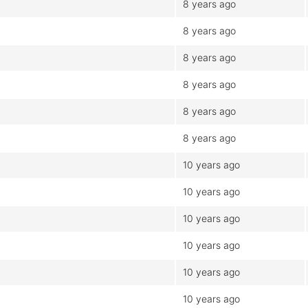
8 years ago
8 years ago
8 years ago
8 years ago
8 years ago
8 years ago
10 years ago
10 years ago
10 years ago
10 years ago
10 years ago
10 years ago