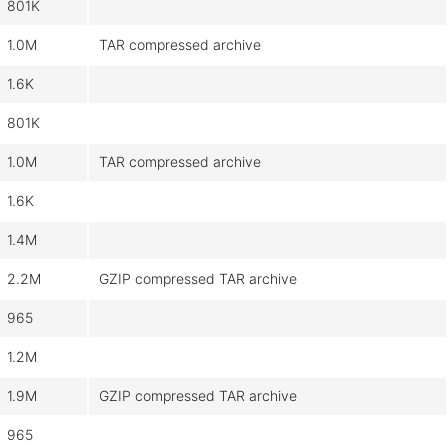
801K
1.0M
TAR compressed archive
1.6K
801K
1.0M
TAR compressed archive
1.6K
1.4M
2.2M
GZIP compressed TAR archive
965
1.2M
1.9M
GZIP compressed TAR archive
965