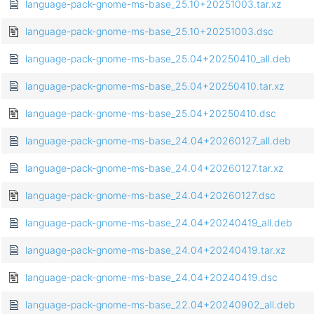
language-pack-gnome-ms-base_25.10+20251003.tar.xz
language-pack-gnome-ms-base_25.10+20251003.dsc
language-pack-gnome-ms-base_25.04+20250410_all.deb
language-pack-gnome-ms-base_25.04+20250410.tar.xz
language-pack-gnome-ms-base_25.04+20250410.dsc
language-pack-gnome-ms-base_24.04+20260127_all.deb
language-pack-gnome-ms-base_24.04+20260127.tar.xz
language-pack-gnome-ms-base_24.04+20260127.dsc
language-pack-gnome-ms-base_24.04+20240419_all.deb
language-pack-gnome-ms-base_24.04+20240419.tar.xz
language-pack-gnome-ms-base_24.04+20240419.dsc
language-pack-gnome-ms-base_22.04+20240902_all.deb