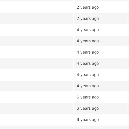
2 years ago
2 years ago
4 years ago
4 years ago
4 years ago
4 years ago
4 years ago
4 years ago
6 years ago
6 years ago
6 years ago