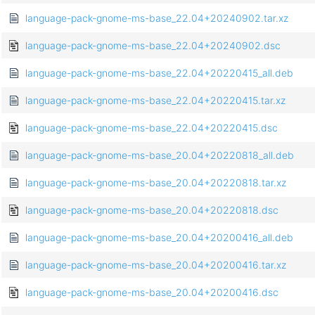
language-pack-gnome-ms-base_22.04+20240902.tar.xz
language-pack-gnome-ms-base_22.04+20240902.dsc
language-pack-gnome-ms-base_22.04+20220415_all.deb
language-pack-gnome-ms-base_22.04+20220415.tar.xz
language-pack-gnome-ms-base_22.04+20220415.dsc
language-pack-gnome-ms-base_20.04+20220818_all.deb
language-pack-gnome-ms-base_20.04+20220818.tar.xz
language-pack-gnome-ms-base_20.04+20220818.dsc
language-pack-gnome-ms-base_20.04+20200416_all.deb
language-pack-gnome-ms-base_20.04+20200416.tar.xz
language-pack-gnome-ms-base_20.04+20200416.dsc