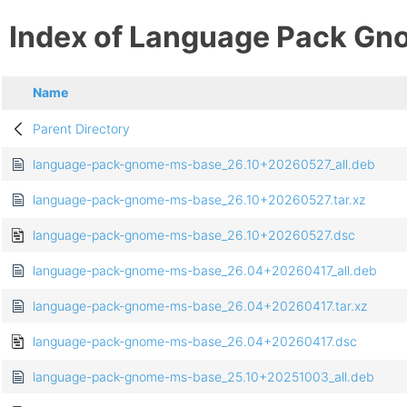
Index of Language Pack Gn
Name
Parent Directory
language-pack-gnome-ms-base_26.10+20260527_all.deb
language-pack-gnome-ms-base_26.10+20260527.tar.xz
language-pack-gnome-ms-base_26.10+20260527.dsc
language-pack-gnome-ms-base_26.04+20260417_all.deb
language-pack-gnome-ms-base_26.04+20260417.tar.xz
language-pack-gnome-ms-base_26.04+20260417.dsc
language-pack-gnome-ms-base_25.10+20251003_all.deb