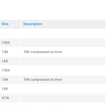
Size
Description
-
736K
1.1M
TAR compressed archive
1.6K
736K
1.1M
TAR compressed archive
1.6K
971K