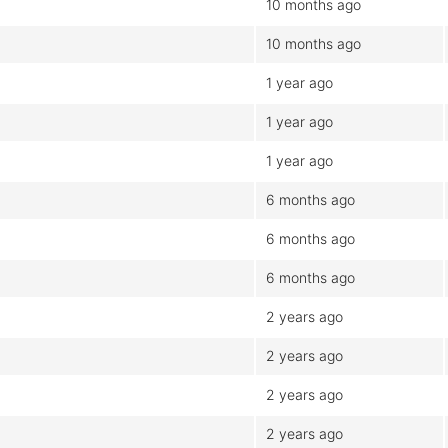
10 months ago
10 months ago
1 year ago
1 year ago
1 year ago
6 months ago
6 months ago
6 months ago
2 years ago
2 years ago
2 years ago
2 years ago