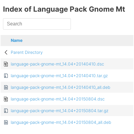
Index of Language Pack Gnome Mt
Name
Parent Directory
language-pack-gnome-mt_14.04+20140410.dsc
language-pack-gnome-mt_14.04+20140410.tar.gz
language-pack-gnome-mt_14.04+20140410_all.deb
language-pack-gnome-mt_14.04+20150804.dsc
language-pack-gnome-mt_14.04+20150804.tar.gz
language-pack-gnome-mt_14.04+20150804_all.deb