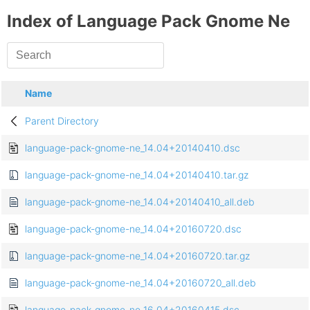
Index of Language Pack Gnome Ne
Name
Parent Directory
language-pack-gnome-ne_14.04+20140410.dsc
language-pack-gnome-ne_14.04+20140410.tar.gz
language-pack-gnome-ne_14.04+20140410_all.deb
language-pack-gnome-ne_14.04+20160720.dsc
language-pack-gnome-ne_14.04+20160720.tar.gz
language-pack-gnome-ne_14.04+20160720_all.deb
language-pack-gnome-ne_16.04+20160415.dsc