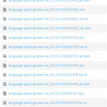
language-pack-gnome-ne_22.04+20220415_all.deb
language-pack-gnome-ne_22.04+20240902.dsc
language-pack-gnome-ne_22.04+20240902.tar.xz
language-pack-gnome-ne_22.04+20240902_all.deb
language-pack-gnome-ne_22.04+20260126.dsc
language-pack-gnome-ne_22.04+20260126.tar.xz
language-pack-gnome-ne_22.04+20260126_all.deb
language-pack-gnome-ne_24.04+20240419.dsc
language-pack-gnome-ne_24.04+20240419.tar.xz
language-pack-gnome-ne_24.04+20240419_all.deb
language-pack-gnome-ne_24.04+20260127.dsc
language-pack-gnome-ne_24.04+20260127.tar.xz