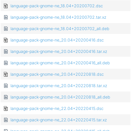
language-pack-gnome-ne_18.04+20200702.dsc
language-pack-gnome-ne_18.04+20200702.tar.xz
language-pack-gnome-ne_18.04+20200702_all.deb
language-pack-gnome-ne_20.04+20200416.dsc
language-pack-gnome-ne_20.04+20200416.tar.xz
language-pack-gnome-ne_20.04+20200416_all.deb
language-pack-gnome-ne_20.04+20220818.dsc
language-pack-gnome-ne_20.04+20220818.tar.xz
language-pack-gnome-ne_20.04+20220818_all.deb
language-pack-gnome-ne_22.04+20220415.dsc
language-pack-gnome-ne_22.04+20220415.tar.xz