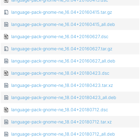
language-pack-gnome-ne_16.04+20160415.tar.gz
language-pack-gnome-ne_16.04+20160415_all.deb
language-pack-gnome-ne_16.04+20160627.dsc
language-pack-gnome-ne_16.04+20160627.tar.gz
language-pack-gnome-ne_16.04+20160627_all.deb
language-pack-gnome-ne_18.04+20180423.dsc
language-pack-gnome-ne_18.04+20180423.tar.xz
language-pack-gnome-ne_18.04+20180423_all.deb
language-pack-gnome-ne_18.04+20180712.dsc
language-pack-gnome-ne_18.04+20180712.tar.xz
language-pack-gnome-ne_18.04+20180712_all.deb