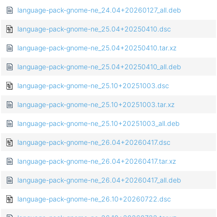
language-pack-gnome-ne_24.04+20260127_all.deb
language-pack-gnome-ne_25.04+20250410.dsc
language-pack-gnome-ne_25.04+20250410.tar.xz
language-pack-gnome-ne_25.04+20250410_all.deb
language-pack-gnome-ne_25.10+20251003.dsc
language-pack-gnome-ne_25.10+20251003.tar.xz
language-pack-gnome-ne_25.10+20251003_all.deb
language-pack-gnome-ne_26.04+20260417.dsc
language-pack-gnome-ne_26.04+20260417.tar.xz
language-pack-gnome-ne_26.04+20260417_all.deb
language-pack-gnome-ne_26.10+20260722.dsc