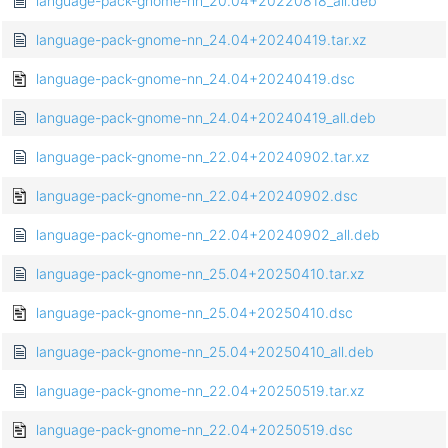
language-pack-gnome-nn_20.04+20220818_all.deb
language-pack-gnome-nn_24.04+20240419.tar.xz
language-pack-gnome-nn_24.04+20240419.dsc
language-pack-gnome-nn_24.04+20240419_all.deb
language-pack-gnome-nn_22.04+20240902.tar.xz
language-pack-gnome-nn_22.04+20240902.dsc
language-pack-gnome-nn_22.04+20240902_all.deb
language-pack-gnome-nn_25.04+20250410.tar.xz
language-pack-gnome-nn_25.04+20250410.dsc
language-pack-gnome-nn_25.04+20250410_all.deb
language-pack-gnome-nn_22.04+20250519.tar.xz
language-pack-gnome-nn_22.04+20250519.dsc