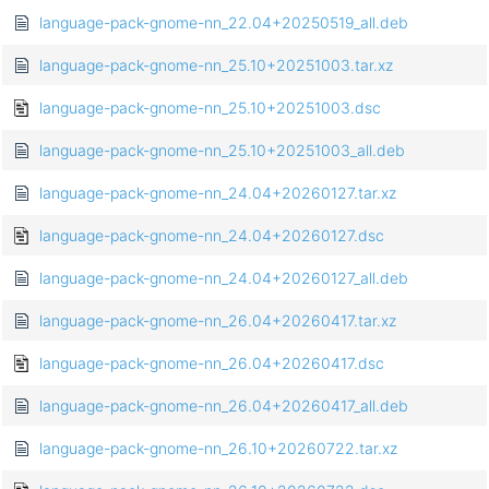
language-pack-gnome-nn_22.04+20250519_all.deb
language-pack-gnome-nn_25.10+20251003.tar.xz
language-pack-gnome-nn_25.10+20251003.dsc
language-pack-gnome-nn_25.10+20251003_all.deb
language-pack-gnome-nn_24.04+20260127.tar.xz
language-pack-gnome-nn_24.04+20260127.dsc
language-pack-gnome-nn_24.04+20260127_all.deb
language-pack-gnome-nn_26.04+20260417.tar.xz
language-pack-gnome-nn_26.04+20260417.dsc
language-pack-gnome-nn_26.04+20260417_all.deb
language-pack-gnome-nn_26.10+20260722.tar.xz