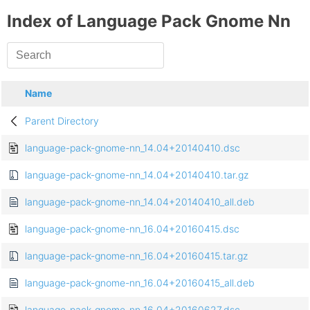
Index of Language Pack Gnome Nn
Name
Parent Directory
language-pack-gnome-nn_14.04+20140410.dsc
language-pack-gnome-nn_14.04+20140410.tar.gz
language-pack-gnome-nn_14.04+20140410_all.deb
language-pack-gnome-nn_16.04+20160415.dsc
language-pack-gnome-nn_16.04+20160415.tar.gz
language-pack-gnome-nn_16.04+20160415_all.deb
language-pack-gnome-nn_16.04+20160627.dsc