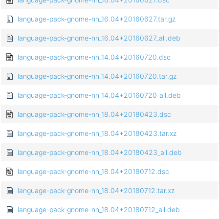
language-pack-gnome-nn_16.04+20160627.tar.gz
language-pack-gnome-nn_16.04+20160627_all.deb
language-pack-gnome-nn_14.04+20160720.dsc
language-pack-gnome-nn_14.04+20160720.tar.gz
language-pack-gnome-nn_14.04+20160720_all.deb
language-pack-gnome-nn_18.04+20180423.dsc
language-pack-gnome-nn_18.04+20180423.tar.xz
language-pack-gnome-nn_18.04+20180423_all.deb
language-pack-gnome-nn_18.04+20180712.dsc
language-pack-gnome-nn_18.04+20180712.tar.xz
language-pack-gnome-nn_18.04+20180712_all.deb