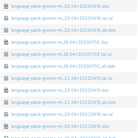
language-pack-gnome-nn_20.04+20200416.dsc
language-pack-gnome-nn_20.04+20200416.tar.xz
language-pack-gnome-nn_20.04+20200416_all.deb
language-pack-gnome-nn_18.04+20200702.dsc
language-pack-gnome-nn_18.04+20200702.tar.xz
language-pack-gnome-nn_18.04+20200702_all.deb
language-pack-gnome-nn_22.04+20220415.tar.xz
language-pack-gnome-nn_22.04+20220415.dsc
language-pack-gnome-nn_22.04+20220415_all.deb
language-pack-gnome-nn_20.04+20220818.tar.xz
language-pack-gnome-nn_20.04+20220818.dsc