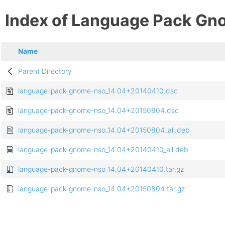
Index of Language Pack Gn
Name
Parent Directory
language-pack-gnome-nso_14.04+20140410.dsc
language-pack-gnome-nso_14.04+20150804.dsc
language-pack-gnome-nso_14.04+20150804_all.deb
language-pack-gnome-nso_14.04+20140410_all.deb
language-pack-gnome-nso_14.04+20140410.tar.gz
language-pack-gnome-nso_14.04+20150804.tar.gz