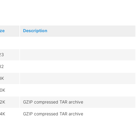
ize
Description
23
32
8K
.0K
.2K
GZIP compressed TAR archive
.4K
GZIP compressed TAR archive