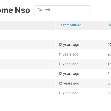
ome Nso
Last modified
S
-
12 years ago
9
11 years ago
9
11 years ago
1.
12 years ago
2
12 years ago
8
11 years ago
8