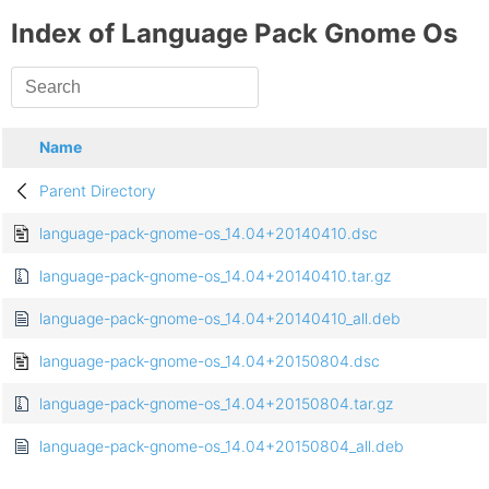
Index of Language Pack Gnome Os
Name
Parent Directory
language-pack-gnome-os_14.04+20140410.dsc
language-pack-gnome-os_14.04+20140410.tar.gz
language-pack-gnome-os_14.04+20140410_all.deb
language-pack-gnome-os_14.04+20150804.dsc
language-pack-gnome-os_14.04+20150804.tar.gz
language-pack-gnome-os_14.04+20150804_all.deb