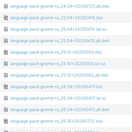
language-pack-gnome-ro_24.04+20260127_all.deb
language-pack-gnome-ro_25.04+20250410.dsc
language-pack-gnome-ro_25.04+20250410.tar.xz
language-pack-gnome-ro_25.04+20250410_all.deb
language-pack-gnome-ro_25.10+20251003.dsc
language-pack-gnome-ro_25.10+20251003.tar.xz
language-pack-gnome-ro_25.10+20251003_all.deb
language-pack-gnome-ro_26.04+20260417.dsc
language-pack-gnome-ro_26.04+20260417.tar.xz
language-pack-gnome-ro_26.04+20260417_all.deb
language-pack-gnome-ro_26.10+20260722.dsc