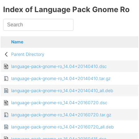
Index of Language Pack Gnome Ro
Name
Parent Directory
language-pack-gnome-ro_14.04+20140410.dsc
language-pack-gnome-ro_14.04+20140410.tar.gz
language-pack-gnome-ro_14.04+20140410_all.deb
language-pack-gnome-ro_14.04+20160720.dsc
language-pack-gnome-ro_14.04+20160720.tar.gz
language-pack-gnome-ro_14.04+20160720_all.deb
language-pack-gnome-ro_16.04+20160415.dsc