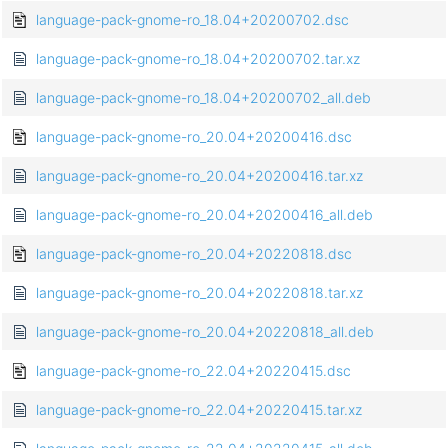
language-pack-gnome-ro_18.04+20200702.dsc
language-pack-gnome-ro_18.04+20200702.tar.xz
language-pack-gnome-ro_18.04+20200702_all.deb
language-pack-gnome-ro_20.04+20200416.dsc
language-pack-gnome-ro_20.04+20200416.tar.xz
language-pack-gnome-ro_20.04+20200416_all.deb
language-pack-gnome-ro_20.04+20220818.dsc
language-pack-gnome-ro_20.04+20220818.tar.xz
language-pack-gnome-ro_20.04+20220818_all.deb
language-pack-gnome-ro_22.04+20220415.dsc
language-pack-gnome-ro_22.04+20220415.tar.xz