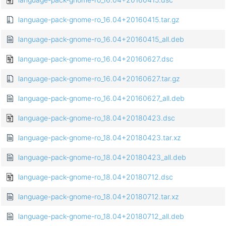
language-pack-gnome-ro_16.04+20160415.tar.gz
language-pack-gnome-ro_16.04+20160415_all.deb
language-pack-gnome-ro_16.04+20160627.dsc
language-pack-gnome-ro_16.04+20160627.tar.gz
language-pack-gnome-ro_16.04+20160627_all.deb
language-pack-gnome-ro_18.04+20180423.dsc
language-pack-gnome-ro_18.04+20180423.tar.xz
language-pack-gnome-ro_18.04+20180423_all.deb
language-pack-gnome-ro_18.04+20180712.dsc
language-pack-gnome-ro_18.04+20180712.tar.xz
language-pack-gnome-ro_18.04+20180712_all.deb