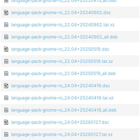
language-pack-gnome-ro_22.04+20220415_all.deb
language-pack-gnome-ro_22.04+20240902.dsc
language-pack-gnome-ro_22.04+20240902.tar.xz
language-pack-gnome-ro_22.04+20240902_all.deb
language-pack-gnome-ro_22.04+20250519.dsc
language-pack-gnome-ro_22.04+20250519.tar.xz
language-pack-gnome-ro_22.04+20250519_all.deb
language-pack-gnome-ro_24.04+20240419.dsc
language-pack-gnome-ro_24.04+20240419.tar.xz
language-pack-gnome-ro_24.04+20240419_all.deb
language-pack-gnome-ro_24.04+20260127.dsc
language-pack-gnome-ro_24.04+20260127.tar.xz