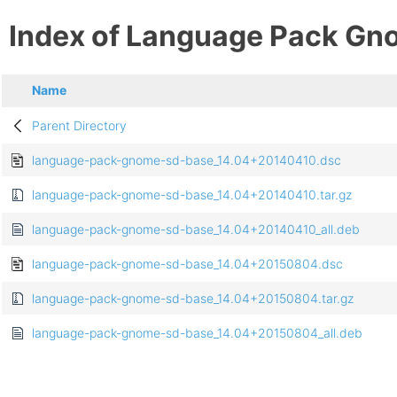
Index of Language Pack Gn
Name
Parent Directory
language-pack-gnome-sd-base_14.04+20140410.dsc
language-pack-gnome-sd-base_14.04+20140410.tar.gz
language-pack-gnome-sd-base_14.04+20140410_all.deb
language-pack-gnome-sd-base_14.04+20150804.dsc
language-pack-gnome-sd-base_14.04+20150804.tar.gz
language-pack-gnome-sd-base_14.04+20150804_all.deb