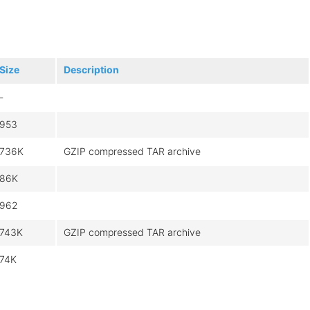
Size
Description
-
953
736K
GZIP compressed TAR archive
86K
962
743K
GZIP compressed TAR archive
74K