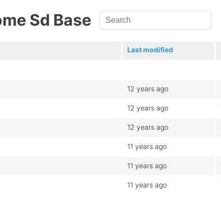
ome Sd Base
Last modified
12 years ago
12 years ago
12 years ago
11 years ago
11 years ago
11 years ago