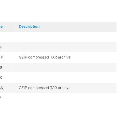
ze
Description
8K
4K
GZIP compressed TAR archive
6
9K
3K
GZIP compressed TAR archive
7