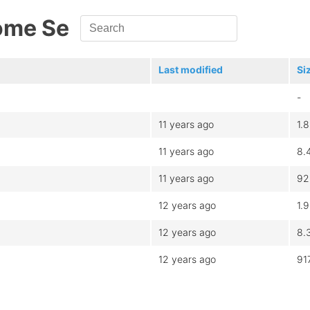
ome Se
Last modified
Si
-
11 years ago
1.
11 years ago
8.
11 years ago
92
12 years ago
1.
12 years ago
8.
12 years ago
91