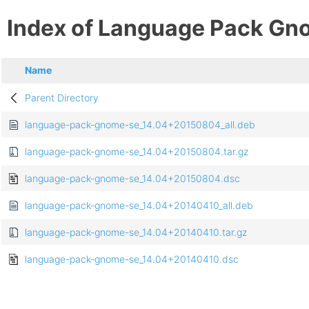
Index of Language Pack Gn
Name
Parent Directory
language-pack-gnome-se_14.04+20150804_all.deb
language-pack-gnome-se_14.04+20150804.tar.gz
language-pack-gnome-se_14.04+20150804.dsc
language-pack-gnome-se_14.04+20140410_all.deb
language-pack-gnome-se_14.04+20140410.tar.gz
language-pack-gnome-se_14.04+20140410.dsc