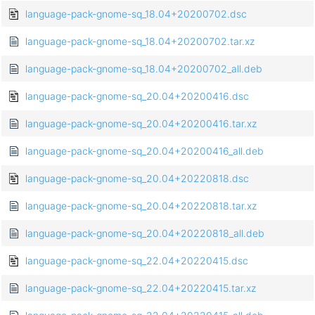
language-pack-gnome-sq_18.04+20200702.dsc
language-pack-gnome-sq_18.04+20200702.tar.xz
language-pack-gnome-sq_18.04+20200702_all.deb
language-pack-gnome-sq_20.04+20200416.dsc
language-pack-gnome-sq_20.04+20200416.tar.xz
language-pack-gnome-sq_20.04+20200416_all.deb
language-pack-gnome-sq_20.04+20220818.dsc
language-pack-gnome-sq_20.04+20220818.tar.xz
language-pack-gnome-sq_20.04+20220818_all.deb
language-pack-gnome-sq_22.04+20220415.dsc
language-pack-gnome-sq_22.04+20220415.tar.xz