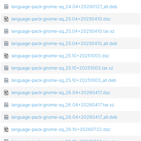
language-pack-gnome-sq_24.04+20260127_all.deb
language-pack-gnome-sq_25.04+20250410.dsc
language-pack-gnome-sq_25.04+20250410.tar.xz
language-pack-gnome-sq_25.04+20250410_all.deb
language-pack-gnome-sq_25.10+20251003.dsc
language-pack-gnome-sq_25.10+20251003.tar.xz
language-pack-gnome-sq_25.10+20251003_all.deb
language-pack-gnome-sq_26.04+20260417.dsc
language-pack-gnome-sq_26.04+20260417.tar.xz
language-pack-gnome-sq_26.04+20260417_all.deb
language-pack-gnome-sq_26.10+20260722.dsc