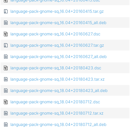
language-pack-gnome-sq_16.04+20160415.tar.gz
language-pack-gnome-sq_16.04+20160415_all.deb
language-pack-gnome-sq_16.04+20160627.dsc
language-pack-gnome-sq_16.04+20160627.tar.gz
language-pack-gnome-sq_16.04+20160627_all.deb
language-pack-gnome-sq_18.04+20180423.dsc
language-pack-gnome-sq_18.04+20180423.tar.xz
language-pack-gnome-sq_18.04+20180423_all.deb
language-pack-gnome-sq_18.04+20180712.dsc
language-pack-gnome-sq_18.04+20180712.tar.xz
language-pack-gnome-sq_18.04+20180712_all.deb