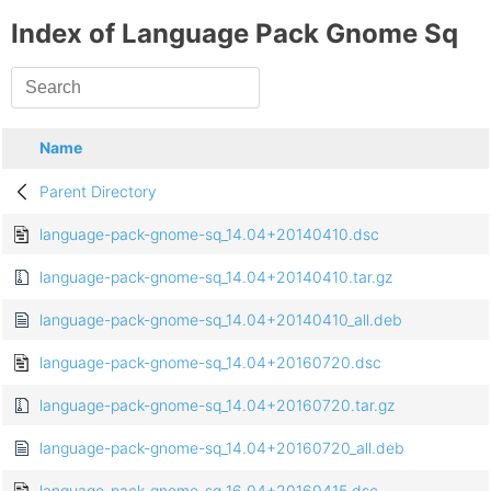
Index of Language Pack Gnome Sq
Name
Parent Directory
language-pack-gnome-sq_14.04+20140410.dsc
language-pack-gnome-sq_14.04+20140410.tar.gz
language-pack-gnome-sq_14.04+20140410_all.deb
language-pack-gnome-sq_14.04+20160720.dsc
language-pack-gnome-sq_14.04+20160720.tar.gz
language-pack-gnome-sq_14.04+20160720_all.deb
language-pack-gnome-sq_16.04+20160415.dsc