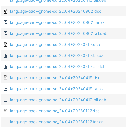
language-pack-gnome-sq_22.04+20220415_all.deb
language-pack-gnome-sq_22.04+20240902.dsc
language-pack-gnome-sq_22.04+20240902.tar.xz
language-pack-gnome-sq_22.04+20240902_all.deb
language-pack-gnome-sq_22.04+20250519.dsc
language-pack-gnome-sq_22.04+20250519.tar.xz
language-pack-gnome-sq_22.04+20250519_all.deb
language-pack-gnome-sq_24.04+20240419.dsc
language-pack-gnome-sq_24.04+20240419.tar.xz
language-pack-gnome-sq_24.04+20240419_all.deb
language-pack-gnome-sq_24.04+20260127.dsc
language-pack-gnome-sq_24.04+20260127.tar.xz