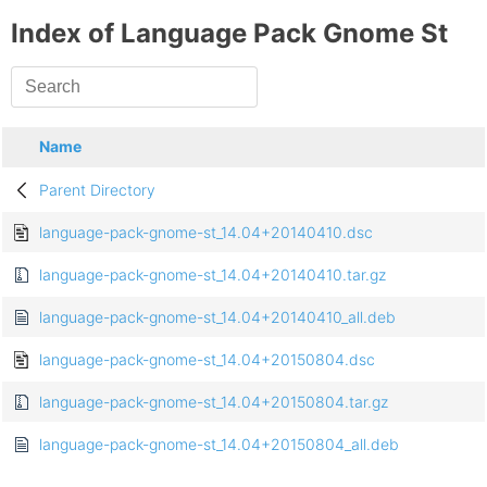
Index of Language Pack Gnome St
Name
Parent Directory
language-pack-gnome-st_14.04+20140410.dsc
language-pack-gnome-st_14.04+20140410.tar.gz
language-pack-gnome-st_14.04+20140410_all.deb
language-pack-gnome-st_14.04+20150804.dsc
language-pack-gnome-st_14.04+20150804.tar.gz
language-pack-gnome-st_14.04+20150804_all.deb