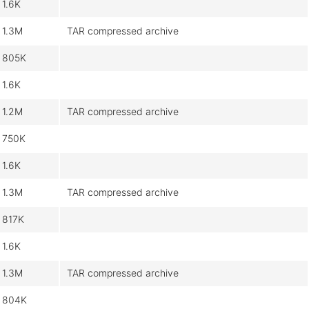
1.6K
1.3M
TAR compressed archive
805K
1.6K
1.2M
TAR compressed archive
750K
1.6K
1.3M
TAR compressed archive
817K
1.6K
1.3M
TAR compressed archive
804K