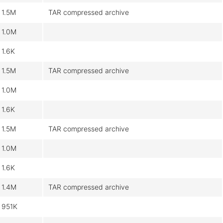
1.5M
TAR compressed archive
1.0M
1.6K
1.5M
TAR compressed archive
1.0M
1.6K
1.5M
TAR compressed archive
1.0M
1.6K
1.4M
TAR compressed archive
951K