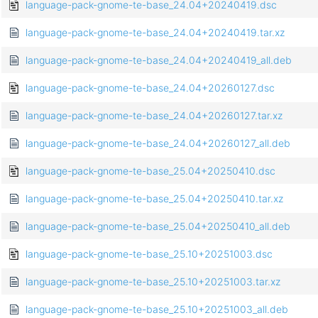
language-pack-gnome-te-base_24.04+20240419.dsc
language-pack-gnome-te-base_24.04+20240419.tar.xz
language-pack-gnome-te-base_24.04+20240419_all.deb
language-pack-gnome-te-base_24.04+20260127.dsc
language-pack-gnome-te-base_24.04+20260127.tar.xz
language-pack-gnome-te-base_24.04+20260127_all.deb
language-pack-gnome-te-base_25.04+20250410.dsc
language-pack-gnome-te-base_25.04+20250410.tar.xz
language-pack-gnome-te-base_25.04+20250410_all.deb
language-pack-gnome-te-base_25.10+20251003.dsc
language-pack-gnome-te-base_25.10+20251003.tar.xz
language-pack-gnome-te-base_25.10+20251003_all.deb