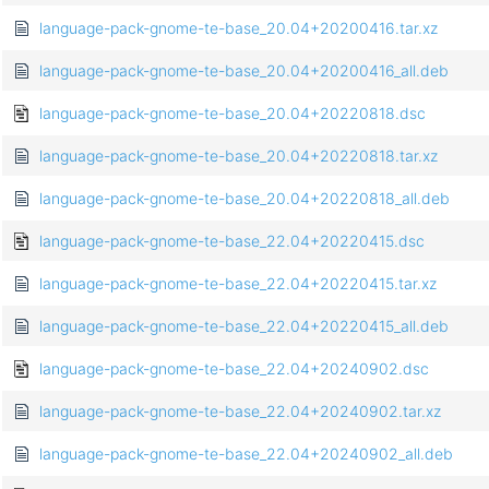
language-pack-gnome-te-base_20.04+20200416.tar.xz
language-pack-gnome-te-base_20.04+20200416_all.deb
language-pack-gnome-te-base_20.04+20220818.dsc
language-pack-gnome-te-base_20.04+20220818.tar.xz
language-pack-gnome-te-base_20.04+20220818_all.deb
language-pack-gnome-te-base_22.04+20220415.dsc
language-pack-gnome-te-base_22.04+20220415.tar.xz
language-pack-gnome-te-base_22.04+20220415_all.deb
language-pack-gnome-te-base_22.04+20240902.dsc
language-pack-gnome-te-base_22.04+20240902.tar.xz
language-pack-gnome-te-base_22.04+20240902_all.deb