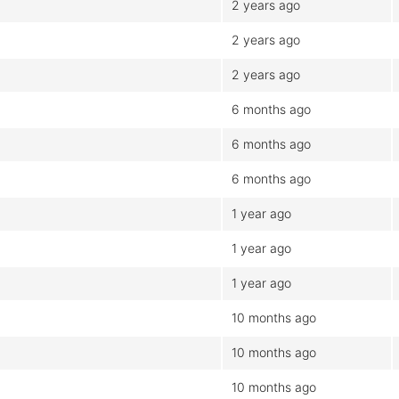
2 years ago
2 years ago
2 years ago
6 months ago
6 months ago
6 months ago
1 year ago
1 year ago
1 year ago
10 months ago
10 months ago
10 months ago