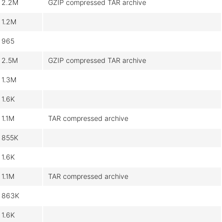
2.2M
GZIP compressed TAR archive
1.2M
965
2.5M
GZIP compressed TAR archive
1.3M
1.6K
1.1M
TAR compressed archive
855K
1.6K
1.1M
TAR compressed archive
863K
1.6K