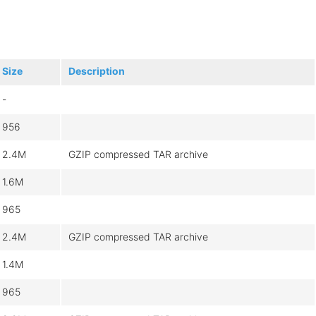
Size
Description
-
956
2.4M
GZIP compressed TAR archive
1.6M
965
2.4M
GZIP compressed TAR archive
1.4M
965