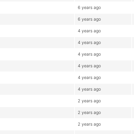
6 years ago
6 years ago
4 years ago
4 years ago
4 years ago
4 years ago
4 years ago
4 years ago
2 years ago
2 years ago
2 years ago