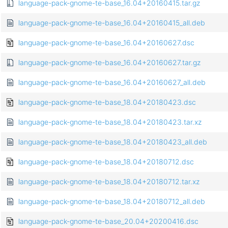
language-pack-gnome-te-base_16.04+20160415.tar.gz
language-pack-gnome-te-base_16.04+20160415_all.deb
language-pack-gnome-te-base_16.04+20160627.dsc
language-pack-gnome-te-base_16.04+20160627.tar.gz
language-pack-gnome-te-base_16.04+20160627_all.deb
language-pack-gnome-te-base_18.04+20180423.dsc
language-pack-gnome-te-base_18.04+20180423.tar.xz
language-pack-gnome-te-base_18.04+20180423_all.deb
language-pack-gnome-te-base_18.04+20180712.dsc
language-pack-gnome-te-base_18.04+20180712.tar.xz
language-pack-gnome-te-base_18.04+20180712_all.deb
language-pack-gnome-te-base_20.04+20200416.dsc