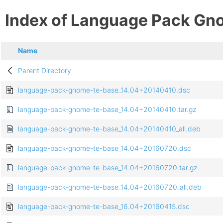
Index of Language Pack Gn
Name
Parent Directory
language-pack-gnome-te-base_14.04+20140410.dsc
language-pack-gnome-te-base_14.04+20140410.tar.gz
language-pack-gnome-te-base_14.04+20140410_all.deb
language-pack-gnome-te-base_14.04+20160720.dsc
language-pack-gnome-te-base_14.04+20160720.tar.gz
language-pack-gnome-te-base_14.04+20160720_all.deb
language-pack-gnome-te-base_16.04+20160415.dsc