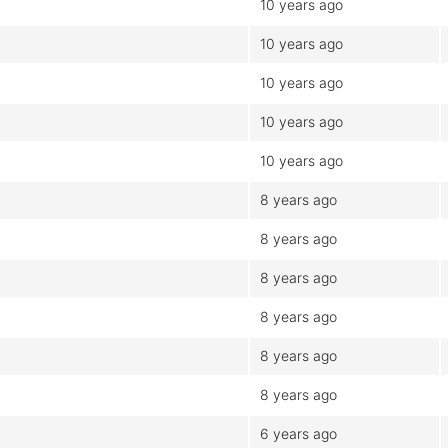
10 years ago
10 years ago
10 years ago
10 years ago
10 years ago
8 years ago
8 years ago
8 years ago
8 years ago
8 years ago
8 years ago
6 years ago