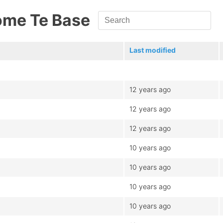
ome Te Base
Last modified
12 years ago
12 years ago
12 years ago
10 years ago
10 years ago
10 years ago
10 years ago