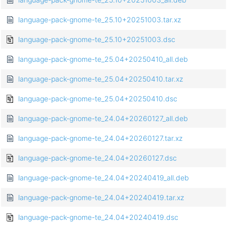
language-pack-gnome-te_25.10+20251003.tar.xz
language-pack-gnome-te_25.10+20251003.dsc
language-pack-gnome-te_25.04+20250410_all.deb
language-pack-gnome-te_25.04+20250410.tar.xz
language-pack-gnome-te_25.04+20250410.dsc
language-pack-gnome-te_24.04+20260127_all.deb
language-pack-gnome-te_24.04+20260127.tar.xz
language-pack-gnome-te_24.04+20260127.dsc
language-pack-gnome-te_24.04+20240419_all.deb
language-pack-gnome-te_24.04+20240419.tar.xz
language-pack-gnome-te_24.04+20240419.dsc