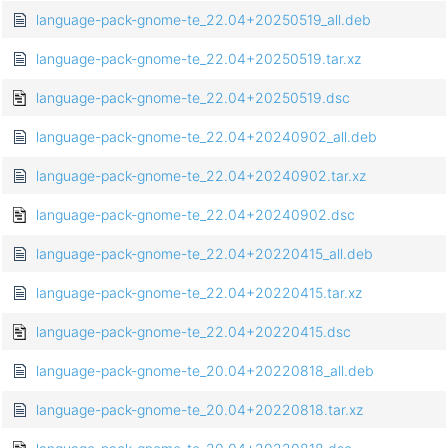
language-pack-gnome-te_22.04+20250519_all.deb
language-pack-gnome-te_22.04+20250519.tar.xz
language-pack-gnome-te_22.04+20250519.dsc
language-pack-gnome-te_22.04+20240902_all.deb
language-pack-gnome-te_22.04+20240902.tar.xz
language-pack-gnome-te_22.04+20240902.dsc
language-pack-gnome-te_22.04+20220415_all.deb
language-pack-gnome-te_22.04+20220415.tar.xz
language-pack-gnome-te_22.04+20220415.dsc
language-pack-gnome-te_20.04+20220818_all.deb
language-pack-gnome-te_20.04+20220818.tar.xz