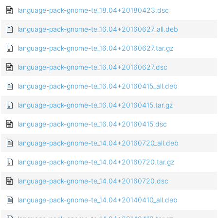
language-pack-gnome-te_18.04+20180423.dsc
language-pack-gnome-te_16.04+20160627_all.deb
language-pack-gnome-te_16.04+20160627.tar.gz
language-pack-gnome-te_16.04+20160627.dsc
language-pack-gnome-te_16.04+20160415_all.deb
language-pack-gnome-te_16.04+20160415.tar.gz
language-pack-gnome-te_16.04+20160415.dsc
language-pack-gnome-te_14.04+20160720_all.deb
language-pack-gnome-te_14.04+20160720.tar.gz
language-pack-gnome-te_14.04+20160720.dsc
language-pack-gnome-te_14.04+20140410_all.deb