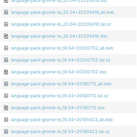
language-pack-gnome-te_20.04+20220818.dsc
language-pack-gnome-te_20.04+20200416_all.deb
language-pack-gnome-te_20.04+20200416.tar.xz
language-pack-gnome-te_20.04+20200416.dsc
language-pack-gnome-te_18.04+20200702_all.deb
language-pack-gnome-te_18.04+20200702.tar.xz
language-pack-gnome-te_18.04+20200702.dsc
language-pack-gnome-te_18.04+20180712_all.deb
language-pack-gnome-te_18.04+20180712.tar.xz
language-pack-gnome-te_18.04+20180712.dsc
language-pack-gnome-te_18.04+20180423_all.deb
language-pack-gnome-te_18.04+20180423.tar.xz