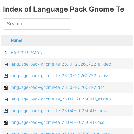
Index of Language Pack Gnome Te
Name
Parent Directory
language-pack-gnome-te_26.10+20260722_all.deb
language-pack-gnome-te_26.10+20260722.tar.xz
language-pack-gnome-te_26.10+20260722.dsc
language-pack-gnome-te_26.04+20260417_all.deb
language-pack-gnome-te_26.04+20260417.tar.xz
language-pack-gnome-te_26.04+20260417.dsc
language-pack-gnome-te_25.10+20251003_all.deb