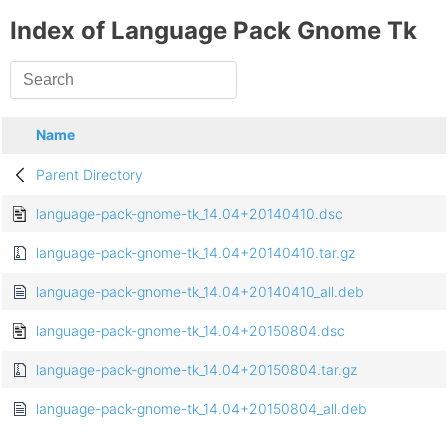
Index of Language Pack Gnome Tk
Name
Parent Directory
language-pack-gnome-tk_14.04+20140410.dsc
language-pack-gnome-tk_14.04+20140410.tar.gz
language-pack-gnome-tk_14.04+20140410_all.deb
language-pack-gnome-tk_14.04+20150804.dsc
language-pack-gnome-tk_14.04+20150804.tar.gz
language-pack-gnome-tk_14.04+20150804_all.deb