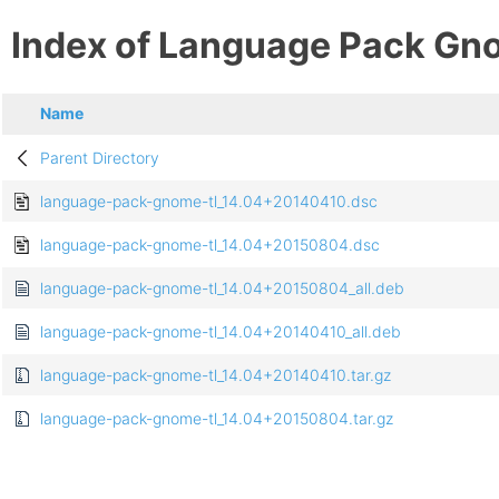
Index of Language Pack Gn
Name
Parent Directory
language-pack-gnome-tl_14.04+20140410.dsc
language-pack-gnome-tl_14.04+20150804.dsc
language-pack-gnome-tl_14.04+20150804_all.deb
language-pack-gnome-tl_14.04+20140410_all.deb
language-pack-gnome-tl_14.04+20140410.tar.gz
language-pack-gnome-tl_14.04+20150804.tar.gz