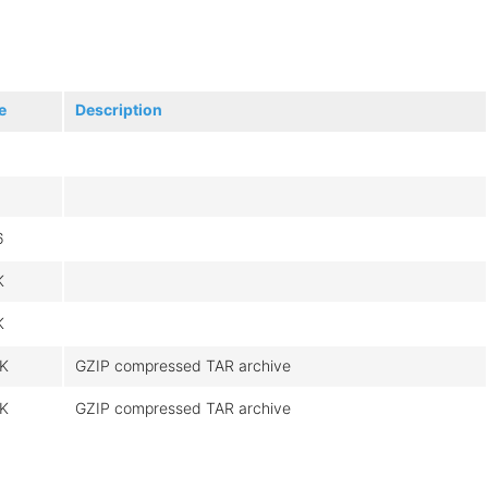
e
Description
6
K
K
3K
GZIP compressed TAR archive
4K
GZIP compressed TAR archive