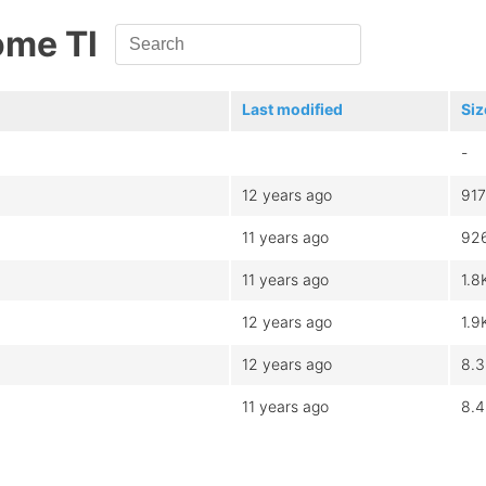
ome Tl
Last modified
Siz
-
12 years ago
917
11 years ago
92
11 years ago
1.8
12 years ago
1.9
12 years ago
8.
11 years ago
8.