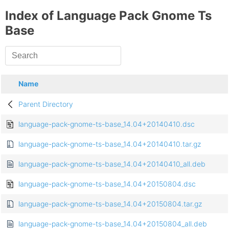
Index of Language Pack Gnome Ts
Base
Name
Parent Directory
language-pack-gnome-ts-base_14.04+20140410.dsc
language-pack-gnome-ts-base_14.04+20140410.tar.gz
language-pack-gnome-ts-base_14.04+20140410_all.deb
language-pack-gnome-ts-base_14.04+20150804.dsc
language-pack-gnome-ts-base_14.04+20150804.tar.gz
language-pack-gnome-ts-base_14.04+20150804_all.deb