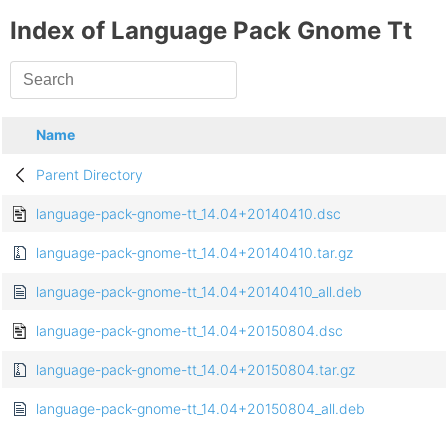
Index of Language Pack Gnome Tt
Name
Parent Directory
language-pack-gnome-tt_14.04+20140410.dsc
language-pack-gnome-tt_14.04+20140410.tar.gz
language-pack-gnome-tt_14.04+20140410_all.deb
language-pack-gnome-tt_14.04+20150804.dsc
language-pack-gnome-tt_14.04+20150804.tar.gz
language-pack-gnome-tt_14.04+20150804_all.deb