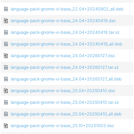
language-pack-gnome-vi-base_22.04+20240902_all.deb
language-pack-gnome-vi-base_24.04+20240419.dsc
language-pack-gnome-vi-base_24.04+20240419.tar.xz
language-pack-gnome-vi-base_24.04+20240419_all.deb
language-pack-gnome-vi-base_24.04+20260127.dsc
language-pack-gnome-vi-base_24.04+20260127.tar.xz
language-pack-gnome-vi-base_24.04+20260127_all.deb
language-pack-gnome-vi-base_25.04+20250410.dsc
language-pack-gnome-vi-base_25.04+20250410.tar.xz
language-pack-gnome-vi-base_25.04+20250410_all.deb
language-pack-gnome-vi-base_25.10+20251003.dsc