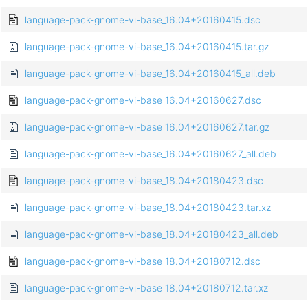
language-pack-gnome-vi-base_16.04+20160415.dsc
language-pack-gnome-vi-base_16.04+20160415.tar.gz
language-pack-gnome-vi-base_16.04+20160415_all.deb
language-pack-gnome-vi-base_16.04+20160627.dsc
language-pack-gnome-vi-base_16.04+20160627.tar.gz
language-pack-gnome-vi-base_16.04+20160627_all.deb
language-pack-gnome-vi-base_18.04+20180423.dsc
language-pack-gnome-vi-base_18.04+20180423.tar.xz
language-pack-gnome-vi-base_18.04+20180423_all.deb
language-pack-gnome-vi-base_18.04+20180712.dsc
language-pack-gnome-vi-base_18.04+20180712.tar.xz