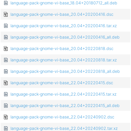
language-pack-gnome-vi-base_18.04+20180712_all.deb
language-pack-gnome-vi-base_20.04+20200416.dsc
language-pack-gnome-vi-base_20.04+20200416.tar.xz
language-pack-gnome-vi-base_20.04+20200416_all.deb
language-pack-gnome-vi-base_20.04+20220818.dsc
language-pack-gnome-vi-base_20.04+20220818.tar.xz
language-pack-gnome-vi-base_20.04+20220818_all.deb
language-pack-gnome-vi-base_22.04+20220415.dsc
language-pack-gnome-vi-base_22.04+20220415.tar.xz
language-pack-gnome-vi-base_22.04+20220415_all.deb
language-pack-gnome-vi-base_22.04+20240902.dsc
language-pack-gnome-vi-base_22.04+20240902.tar.xz