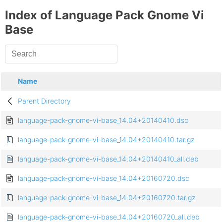
Index of Language Pack Gnome Vi
Base
Name
Parent Directory
language-pack-gnome-vi-base_14.04+20140410.dsc
language-pack-gnome-vi-base_14.04+20140410.tar.gz
language-pack-gnome-vi-base_14.04+20140410_all.deb
language-pack-gnome-vi-base_14.04+20160720.dsc
language-pack-gnome-vi-base_14.04+20160720.tar.gz
language-pack-gnome-vi-base_14.04+20160720_all.deb