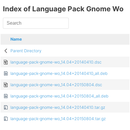
Index of Language Pack Gnome Wo
Name
Parent Directory
language-pack-gnome-wo_14.04+20140410.dsc
language-pack-gnome-wo_14.04+20140410_all.deb
language-pack-gnome-wo_14.04+20150804.dsc
language-pack-gnome-wo_14.04+20150804_all.deb
language-pack-gnome-wo_14.04+20140410.tar.gz
language-pack-gnome-wo_14.04+20150804.tar.gz