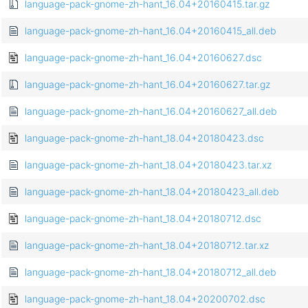
language-pack-gnome-zh-hant_16.04+20160415.tar.gz
language-pack-gnome-zh-hant_16.04+20160415_all.deb
language-pack-gnome-zh-hant_16.04+20160627.dsc
language-pack-gnome-zh-hant_16.04+20160627.tar.gz
language-pack-gnome-zh-hant_16.04+20160627_all.deb
language-pack-gnome-zh-hant_18.04+20180423.dsc
language-pack-gnome-zh-hant_18.04+20180423.tar.xz
language-pack-gnome-zh-hant_18.04+20180423_all.deb
language-pack-gnome-zh-hant_18.04+20180712.dsc
language-pack-gnome-zh-hant_18.04+20180712.tar.xz
language-pack-gnome-zh-hant_18.04+20180712_all.deb
language-pack-gnome-zh-hant_18.04+20200702.dsc