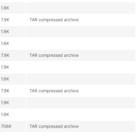
1.6K
7.9K
TAR compressed archive
1.9K
1.6K
7.9K
TAR compressed archive
1.9K
1.6K
7.9K
TAR compressed archive
1.9K
1.6K
706K
TAR compressed archive