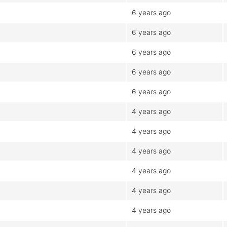
6 years ago
6 years ago
6 years ago
6 years ago
6 years ago
4 years ago
4 years ago
4 years ago
4 years ago
4 years ago
4 years ago