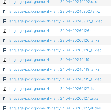
language-pack-gnome-zh-hant_22.04+20240902.dsc
language-pack-gnome-zh-hant_22.04+20240902.tar.xz
language-pack-gnome-zh-hant_22.04+20240902_all.deb
language-pack-gnome-zh-hant_22.04+20260126.dsc
language-pack-gnome-zh-hant_22.04+20260126.tar.xz
language-pack-gnome-zh-hant_22.04+20260126_all.deb
language-pack-gnome-zh-hant_24.04+20240419.dsc
language-pack-gnome-zh-hant_24.04+20240419.tar.xz
language-pack-gnome-zh-hant_24.04+20240419_all.deb
language-pack-gnome-zh-hant_24.04+20260127.dsc
language-pack-gnome-zh-hant_24.04+20260127.tar.xz
language-pack-gnome-zh-hant_24.04+20260127_all.deb