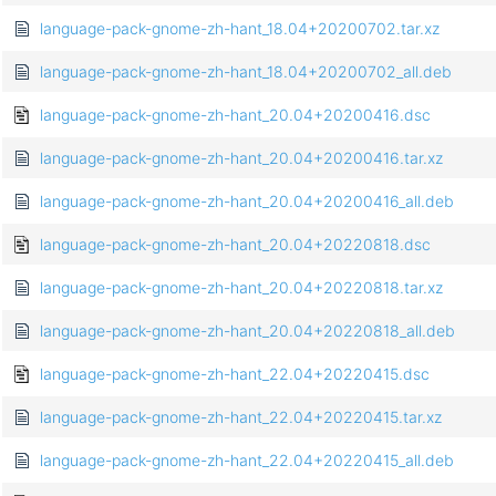
language-pack-gnome-zh-hant_18.04+20200702.tar.xz
language-pack-gnome-zh-hant_18.04+20200702_all.deb
language-pack-gnome-zh-hant_20.04+20200416.dsc
language-pack-gnome-zh-hant_20.04+20200416.tar.xz
language-pack-gnome-zh-hant_20.04+20200416_all.deb
language-pack-gnome-zh-hant_20.04+20220818.dsc
language-pack-gnome-zh-hant_20.04+20220818.tar.xz
language-pack-gnome-zh-hant_20.04+20220818_all.deb
language-pack-gnome-zh-hant_22.04+20220415.dsc
language-pack-gnome-zh-hant_22.04+20220415.tar.xz
language-pack-gnome-zh-hant_22.04+20220415_all.deb