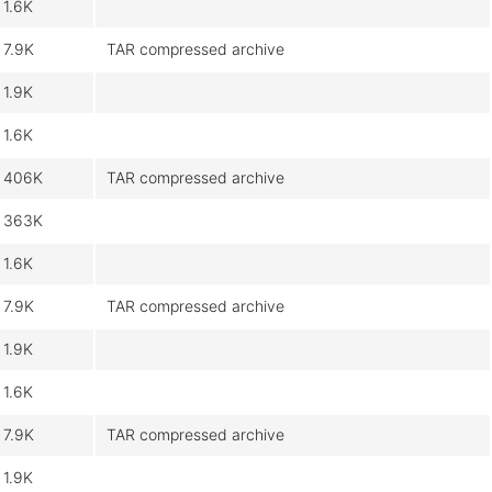
1.6K
7.9K
TAR compressed archive
1.9K
1.6K
406K
TAR compressed archive
363K
1.6K
7.9K
TAR compressed archive
1.9K
1.6K
7.9K
TAR compressed archive
1.9K