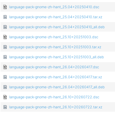
language-pack-gnome-zh-hant_25.04+20250410.dsc
language-pack-gnome-zh-hant_25.04+20250410.tar.xz
language-pack-gnome-zh-hant_25.04+20250410_all.deb
language-pack-gnome-zh-hant_25.10+20251003.dsc
language-pack-gnome-zh-hant_25.10+20251003.tar.xz
language-pack-gnome-zh-hant_25.10+20251003_all.deb
language-pack-gnome-zh-hant_26.04+20260417.dsc
language-pack-gnome-zh-hant_26.04+20260417.tar.xz
language-pack-gnome-zh-hant_26.04+20260417_all.deb
language-pack-gnome-zh-hant_26.10+20260722.dsc
language-pack-gnome-zh-hant_26.10+20260722.tar.xz