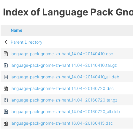
Index of Language Pack Gn
Name
Parent Directory
language-pack-gnome-zh-hant_14.04+20140410.dsc
language-pack-gnome-zh-hant_14.04+20140410.tar.gz
language-pack-gnome-zh-hant_14.04+20140410_all.deb
language-pack-gnome-zh-hant_14.04+20160720.dsc
language-pack-gnome-zh-hant_14.04+20160720.tar.gz
language-pack-gnome-zh-hant_14.04+20160720_all.deb
language-pack-gnome-zh-hant_16.04+20160415.dsc