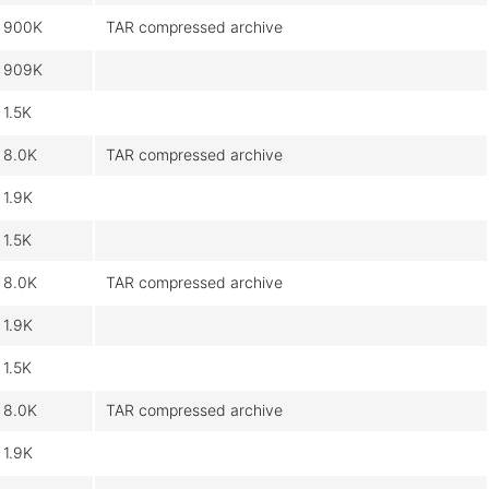
900K
TAR compressed archive
909K
1.5K
8.0K
TAR compressed archive
1.9K
1.5K
8.0K
TAR compressed archive
1.9K
1.5K
8.0K
TAR compressed archive
1.9K