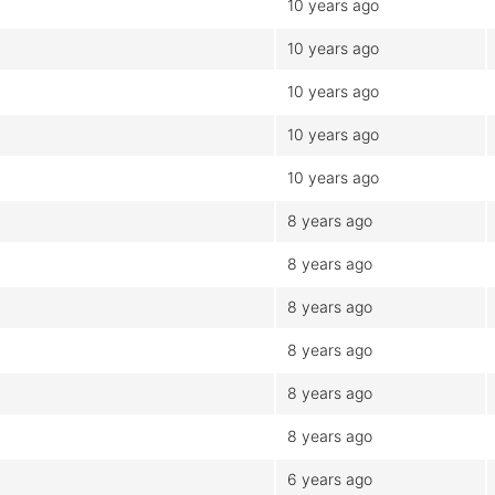
10 years ago
10 years ago
10 years ago
10 years ago
10 years ago
8 years ago
8 years ago
8 years ago
8 years ago
8 years ago
8 years ago
6 years ago