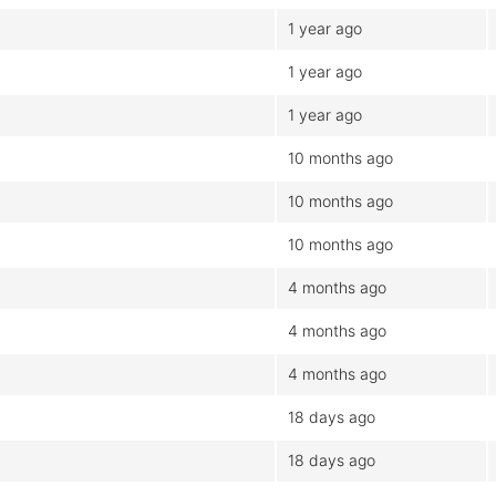
1 year ago
1 year ago
1 year ago
10 months ago
10 months ago
10 months ago
4 months ago
4 months ago
4 months ago
18 days ago
18 days ago