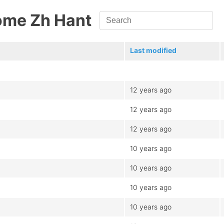
ome Zh Hant
Last modified
12 years ago
12 years ago
12 years ago
10 years ago
10 years ago
10 years ago
10 years ago