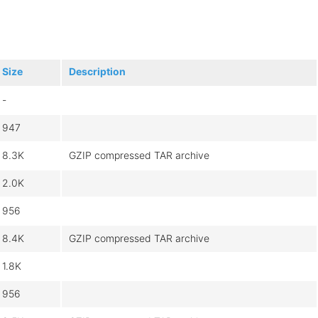
Size
Description
-
947
8.3K
GZIP compressed TAR archive
2.0K
956
8.4K
GZIP compressed TAR archive
1.8K
956