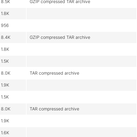
8.5K
GZIP compressed TAR archive
1.8K
956
8.4K
GZIP compressed TAR archive
1.8K
1.5K
8.0K
TAR compressed archive
1.9K
1.5K
8.0K
TAR compressed archive
1.9K
1.6K