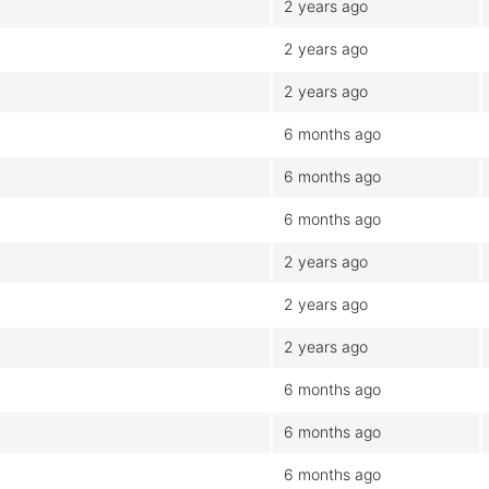
2 years ago
2 years ago
2 years ago
6 months ago
6 months ago
6 months ago
2 years ago
2 years ago
2 years ago
6 months ago
6 months ago
6 months ago