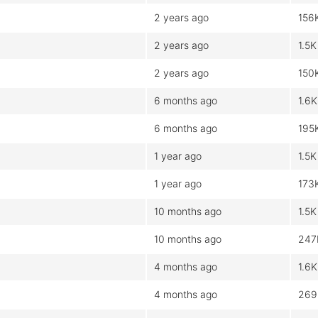
2 years ago
156
2 years ago
1.5K
2 years ago
150
6 months ago
1.6K
6 months ago
195
1 year ago
1.5K
1 year ago
173
10 months ago
1.5K
10 months ago
247
4 months ago
1.6K
4 months ago
269