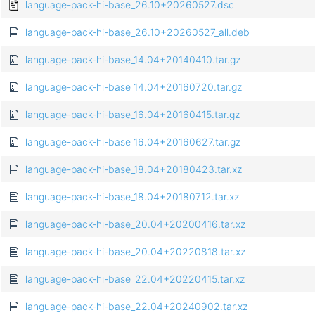
language-pack-hi-base_26.10+20260527.dsc
language-pack-hi-base_26.10+20260527_all.deb
language-pack-hi-base_14.04+20140410.tar.gz
language-pack-hi-base_14.04+20160720.tar.gz
language-pack-hi-base_16.04+20160415.tar.gz
language-pack-hi-base_16.04+20160627.tar.gz
language-pack-hi-base_18.04+20180423.tar.xz
language-pack-hi-base_18.04+20180712.tar.xz
language-pack-hi-base_20.04+20200416.tar.xz
language-pack-hi-base_20.04+20220818.tar.xz
language-pack-hi-base_22.04+20220415.tar.xz
language-pack-hi-base_22.04+20240902.tar.xz