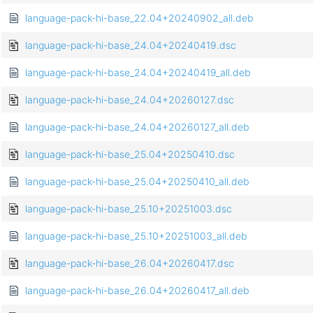
language-pack-hi-base_22.04+20240902_all.deb
language-pack-hi-base_24.04+20240419.dsc
language-pack-hi-base_24.04+20240419_all.deb
language-pack-hi-base_24.04+20260127.dsc
language-pack-hi-base_24.04+20260127_all.deb
language-pack-hi-base_25.04+20250410.dsc
language-pack-hi-base_25.04+20250410_all.deb
language-pack-hi-base_25.10+20251003.dsc
language-pack-hi-base_25.10+20251003_all.deb
language-pack-hi-base_26.04+20260417.dsc
language-pack-hi-base_26.04+20260417_all.deb