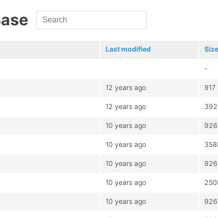
Base
Last modified
Siz
-
12 years ago
917
12 years ago
392
10 years ago
926
10 years ago
358
10 years ago
926
10 years ago
250
10 years ago
926