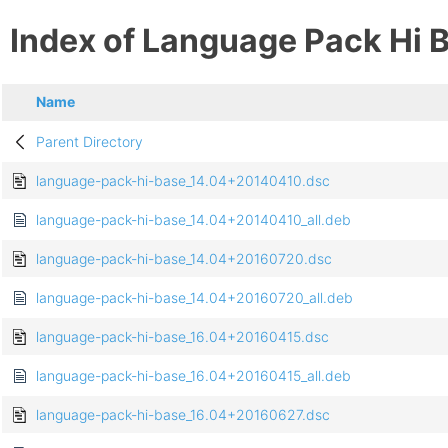
Index of Language Pack Hi 
Name
Parent Directory
language-pack-hi-base_14.04+20140410.dsc
language-pack-hi-base_14.04+20140410_all.deb
language-pack-hi-base_14.04+20160720.dsc
language-pack-hi-base_14.04+20160720_all.deb
language-pack-hi-base_16.04+20160415.dsc
language-pack-hi-base_16.04+20160415_all.deb
language-pack-hi-base_16.04+20160627.dsc