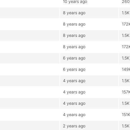
10 years ago
260
8 years ago
1.5K
8 years ago
172
8 years ago
1.5K
8 years ago
172
6 years ago
1.5K
6 years ago
149
4 years ago
1.5K
4 years ago
157
4 years ago
1.5K
4 years ago
151
2 years ago
1.5K