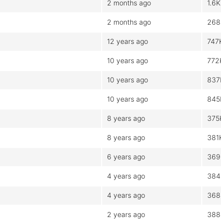
2 months ago
1.6K
2 months ago
268
12 years ago
747
10 years ago
772
10 years ago
837
10 years ago
845
8 years ago
375
8 years ago
381
6 years ago
369
4 years ago
384
4 years ago
368
2 years ago
388