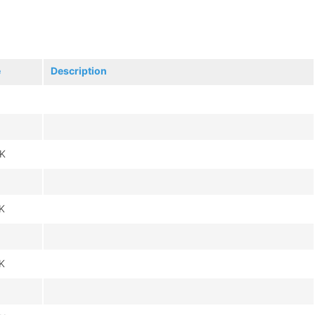
e
Description
K
K
K