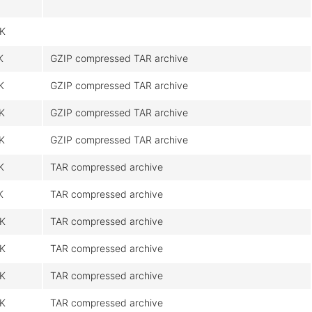
K
K
GZIP compressed TAR archive
K
GZIP compressed TAR archive
K
GZIP compressed TAR archive
K
GZIP compressed TAR archive
K
TAR compressed archive
K
TAR compressed archive
K
TAR compressed archive
K
TAR compressed archive
K
TAR compressed archive
K
TAR compressed archive