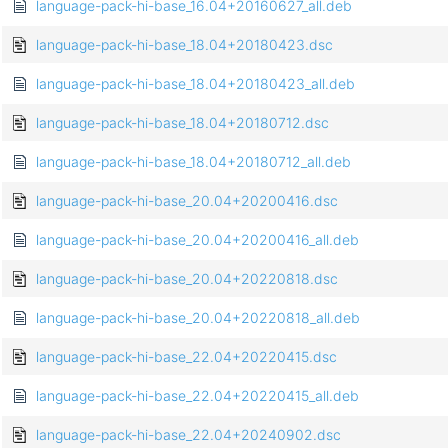
language-pack-hi-base_16.04+20160627_all.deb
language-pack-hi-base_18.04+20180423.dsc
language-pack-hi-base_18.04+20180423_all.deb
language-pack-hi-base_18.04+20180712.dsc
language-pack-hi-base_18.04+20180712_all.deb
language-pack-hi-base_20.04+20200416.dsc
language-pack-hi-base_20.04+20200416_all.deb
language-pack-hi-base_20.04+20220818.dsc
language-pack-hi-base_20.04+20220818_all.deb
language-pack-hi-base_22.04+20220415.dsc
language-pack-hi-base_22.04+20220415_all.deb
language-pack-hi-base_22.04+20240902.dsc