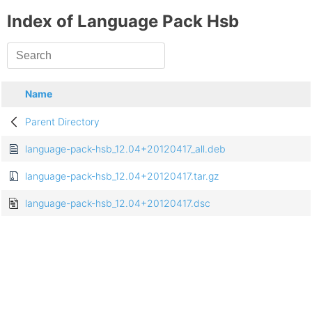
Index of Language Pack Hsb
Name
Parent Directory
language-pack-hsb_12.04+20120417_all.deb
language-pack-hsb_12.04+20120417.tar.gz
language-pack-hsb_12.04+20120417.dsc