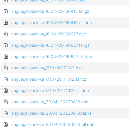
language-pack-ka_16.04+20160415.tar.gz
language-pack-ka_16.04+20160415_all.deb
language-pack-ka_16.04+20160627.dsc
language-pack-ka_16.04+20160627.tar.gz
language-pack-ka_16.04+20160627_all.deb
language-pack-ka_17.10+20171012.dsc
language-pack-ka_17.10+20171012.tar.xz
language-pack-ka_17.10+20171012_all.deb
language-pack-ka_20.04+20220818.dsc
language-pack-ka_20.04+20220818.tar.xz
language-pack-ka_20.04+20220818_all.deb