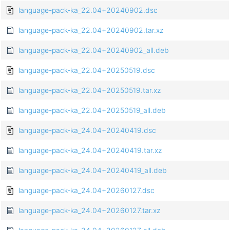
language-pack-ka_22.04+20240902.dsc
language-pack-ka_22.04+20240902.tar.xz
language-pack-ka_22.04+20240902_all.deb
language-pack-ka_22.04+20250519.dsc
language-pack-ka_22.04+20250519.tar.xz
language-pack-ka_22.04+20250519_all.deb
language-pack-ka_24.04+20240419.dsc
language-pack-ka_24.04+20240419.tar.xz
language-pack-ka_24.04+20240419_all.deb
language-pack-ka_24.04+20260127.dsc
language-pack-ka_24.04+20260127.tar.xz