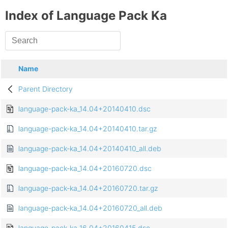
Index of Language Pack Ka
Name
Parent Directory
language-pack-ka_14.04+20140410.dsc
language-pack-ka_14.04+20140410.tar.gz
language-pack-ka_14.04+20140410_all.deb
language-pack-ka_14.04+20160720.dsc
language-pack-ka_14.04+20160720.tar.gz
language-pack-ka_14.04+20160720_all.deb
language-pack-ka_16.04+20160415.dsc