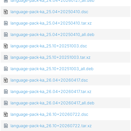
language-pack-ka_24.04+20260127_all.deb
language-pack-ka_25.04+20250410.dsc
language-pack-ka_25.04+20250410.tar.xz
language-pack-ka_25.04+20250410_all.deb
language-pack-ka_25.10+20251003.dsc
language-pack-ka_25.10+20251003.tar.xz
language-pack-ka_25.10+20251003_all.deb
language-pack-ka_26.04+20260417.dsc
language-pack-ka_26.04+20260417.tar.xz
language-pack-ka_26.04+20260417_all.deb
language-pack-ka_26.10+20260722.dsc
language-pack-ka_26.10+20260722.tar.xz