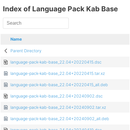
Index of Language Pack Kab Base
Name
Parent Directory
language-pack-kab-base_22.04+20220415.dsc
language-pack-kab-base_22.04+20220415.tar.xz
language-pack-kab-base_22.04+20220415_all.deb
language-pack-kab-base_22.04+20240902.dsc
language-pack-kab-base_22.04+20240902.tar.xz
language-pack-kab-base_22.04+20240902_all.deb
language-pack-kab-base_24.04+20240419.dsc