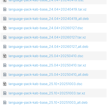
language-pack-kab-base_24.04+20240419.tar.xz
language-pack-kab-base_24.04+20240419_all.deb
language-pack-kab-base_24.04+20260127.dsc
language-pack-kab-base_24.04+20260127.tar.xz
language-pack-kab-base_24.04+20260127_all.deb
language-pack-kab-base_25.04+20250410.dsc
language-pack-kab-base_25.04+20250410.tar.xz
language-pack-kab-base_25.04+20250410_all.deb
language-pack-kab-base_25.10+20251003.dsc
language-pack-kab-base_25.10+20251003.tar.xz
language-pack-kab-base_25.10+20251003_all.deb