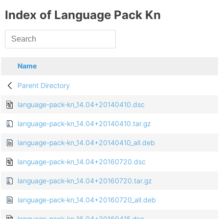
Index of Language Pack Kn
Name
Parent Directory
language-pack-kn_14.04+20140410.dsc
language-pack-kn_14.04+20140410.tar.gz
language-pack-kn_14.04+20140410_all.deb
language-pack-kn_14.04+20160720.dsc
language-pack-kn_14.04+20160720.tar.gz
language-pack-kn_14.04+20160720_all.deb
language-pack-kn_16.04+20160415.dsc