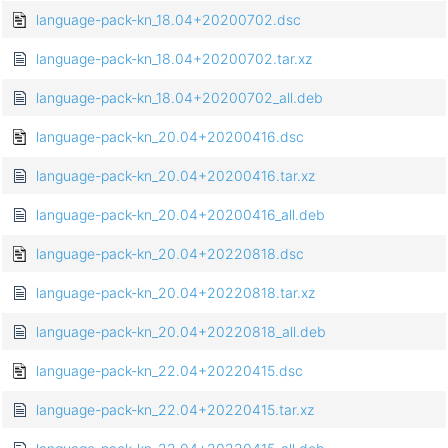
language-pack-kn_18.04+20200702.dsc
language-pack-kn_18.04+20200702.tar.xz
language-pack-kn_18.04+20200702_all.deb
language-pack-kn_20.04+20200416.dsc
language-pack-kn_20.04+20200416.tar.xz
language-pack-kn_20.04+20200416_all.deb
language-pack-kn_20.04+20220818.dsc
language-pack-kn_20.04+20220818.tar.xz
language-pack-kn_20.04+20220818_all.deb
language-pack-kn_22.04+20220415.dsc
language-pack-kn_22.04+20220415.tar.xz