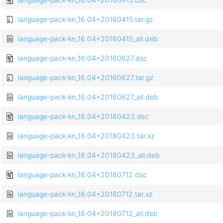
language-pack-kn_16.04+20160415.tar.gz
language-pack-kn_16.04+20160415_all.deb
language-pack-kn_16.04+20160627.dsc
language-pack-kn_16.04+20160627.tar.gz
language-pack-kn_16.04+20160627_all.deb
language-pack-kn_18.04+20180423.dsc
language-pack-kn_18.04+20180423.tar.xz
language-pack-kn_18.04+20180423_all.deb
language-pack-kn_18.04+20180712.dsc
language-pack-kn_18.04+20180712.tar.xz
language-pack-kn_18.04+20180712_all.deb