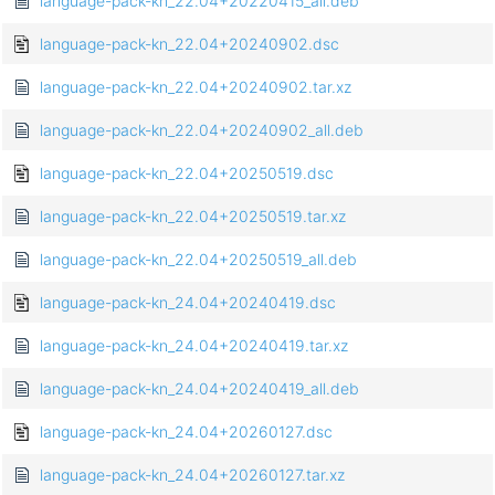
language-pack-kn_22.04+20220415_all.deb
language-pack-kn_22.04+20240902.dsc
language-pack-kn_22.04+20240902.tar.xz
language-pack-kn_22.04+20240902_all.deb
language-pack-kn_22.04+20250519.dsc
language-pack-kn_22.04+20250519.tar.xz
language-pack-kn_22.04+20250519_all.deb
language-pack-kn_24.04+20240419.dsc
language-pack-kn_24.04+20240419.tar.xz
language-pack-kn_24.04+20240419_all.deb
language-pack-kn_24.04+20260127.dsc
language-pack-kn_24.04+20260127.tar.xz