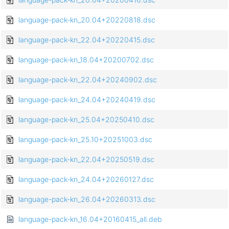
language-pack-kn_20.04+20220818.dsc
language-pack-kn_22.04+20220415.dsc
language-pack-kn_18.04+20200702.dsc
language-pack-kn_22.04+20240902.dsc
language-pack-kn_24.04+20240419.dsc
language-pack-kn_25.04+20250410.dsc
language-pack-kn_25.10+20251003.dsc
language-pack-kn_22.04+20250519.dsc
language-pack-kn_24.04+20260127.dsc
language-pack-kn_26.04+20260313.dsc
language-pack-kn_16.04+20160415_all.deb