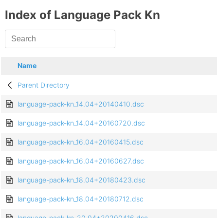
Index of Language Pack Kn
Name
Parent Directory
language-pack-kn_14.04+20140410.dsc
language-pack-kn_14.04+20160720.dsc
language-pack-kn_16.04+20160415.dsc
language-pack-kn_16.04+20160627.dsc
language-pack-kn_18.04+20180423.dsc
language-pack-kn_18.04+20180712.dsc
language-pack-kn_20.04+20200416.dsc