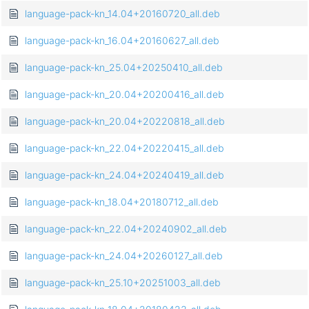
language-pack-kn_14.04+20160720_all.deb
language-pack-kn_16.04+20160627_all.deb
language-pack-kn_25.04+20250410_all.deb
language-pack-kn_20.04+20200416_all.deb
language-pack-kn_20.04+20220818_all.deb
language-pack-kn_22.04+20220415_all.deb
language-pack-kn_24.04+20240419_all.deb
language-pack-kn_18.04+20180712_all.deb
language-pack-kn_22.04+20240902_all.deb
language-pack-kn_24.04+20260127_all.deb
language-pack-kn_25.10+20251003_all.deb