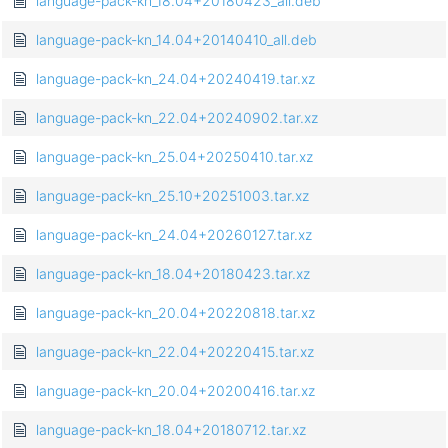
language-pack-kn_18.04+20180423_all.deb
language-pack-kn_14.04+20140410_all.deb
language-pack-kn_24.04+20240419.tar.xz
language-pack-kn_22.04+20240902.tar.xz
language-pack-kn_25.04+20250410.tar.xz
language-pack-kn_25.10+20251003.tar.xz
language-pack-kn_24.04+20260127.tar.xz
language-pack-kn_18.04+20180423.tar.xz
language-pack-kn_20.04+20220818.tar.xz
language-pack-kn_22.04+20220415.tar.xz
language-pack-kn_20.04+20200416.tar.xz
language-pack-kn_18.04+20180712.tar.xz