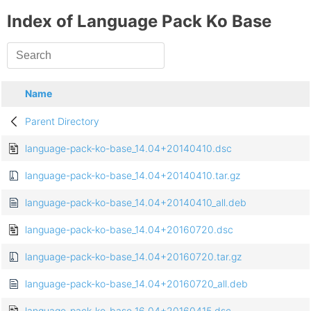
Index of Language Pack Ko Base
Name
Parent Directory
language-pack-ko-base_14.04+20140410.dsc
language-pack-ko-base_14.04+20140410.tar.gz
language-pack-ko-base_14.04+20140410_all.deb
language-pack-ko-base_14.04+20160720.dsc
language-pack-ko-base_14.04+20160720.tar.gz
language-pack-ko-base_14.04+20160720_all.deb
language-pack-ko-base_16.04+20160415.dsc