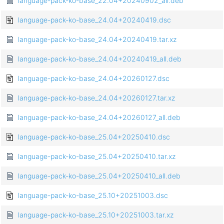
language-pack-ko-base_22.04+20240902_all.deb
language-pack-ko-base_24.04+20240419.dsc
language-pack-ko-base_24.04+20240419.tar.xz
language-pack-ko-base_24.04+20240419_all.deb
language-pack-ko-base_24.04+20260127.dsc
language-pack-ko-base_24.04+20260127.tar.xz
language-pack-ko-base_24.04+20260127_all.deb
language-pack-ko-base_25.04+20250410.dsc
language-pack-ko-base_25.04+20250410.tar.xz
language-pack-ko-base_25.04+20250410_all.deb
language-pack-ko-base_25.10+20251003.dsc
language-pack-ko-base_25.10+20251003.tar.xz