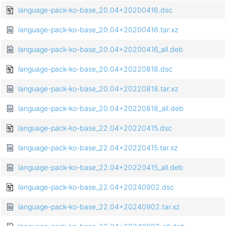
language-pack-ko-base_20.04+20200416.dsc
language-pack-ko-base_20.04+20200416.tar.xz
language-pack-ko-base_20.04+20200416_all.deb
language-pack-ko-base_20.04+20220818.dsc
language-pack-ko-base_20.04+20220818.tar.xz
language-pack-ko-base_20.04+20220818_all.deb
language-pack-ko-base_22.04+20220415.dsc
language-pack-ko-base_22.04+20220415.tar.xz
language-pack-ko-base_22.04+20220415_all.deb
language-pack-ko-base_22.04+20240902.dsc
language-pack-ko-base_22.04+20240902.tar.xz