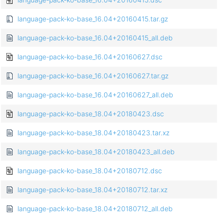
language-pack-ko-base_16.04+20160415.tar.gz
language-pack-ko-base_16.04+20160415_all.deb
language-pack-ko-base_16.04+20160627.dsc
language-pack-ko-base_16.04+20160627.tar.gz
language-pack-ko-base_16.04+20160627_all.deb
language-pack-ko-base_18.04+20180423.dsc
language-pack-ko-base_18.04+20180423.tar.xz
language-pack-ko-base_18.04+20180423_all.deb
language-pack-ko-base_18.04+20180712.dsc
language-pack-ko-base_18.04+20180712.tar.xz
language-pack-ko-base_18.04+20180712_all.deb