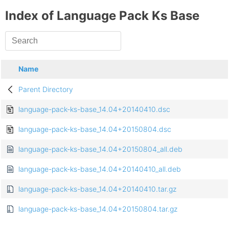
Index of Language Pack Ks Base
Name
Parent Directory
language-pack-ks-base_14.04+20140410.dsc
language-pack-ks-base_14.04+20150804.dsc
language-pack-ks-base_14.04+20150804_all.deb
language-pack-ks-base_14.04+20140410_all.deb
language-pack-ks-base_14.04+20140410.tar.gz
language-pack-ks-base_14.04+20150804.tar.gz