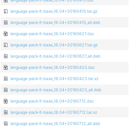
language-pack-lt-base_16.04+20160415.tar.gz
language-pack-lt-base_16.04+20160415_all.deb
language-pack-lt-base_16.04+20160627.dsc
language-pack-lt-base_16.04+20160627.tar.gz
language-pack-lt-base_16.04+20160627_all.deb
language-pack-lt-base_18.04+20180423.dsc
language-pack-lt-base_18.04+20180423.tar.xz
language-pack-lt-base_18.04+20180423_all.deb
language-pack-lt-base_18.04+20180712.dsc
language-pack-lt-base_18.04+20180712.tar.xz
language-pack-lt-base_18.04+20180712_all.deb