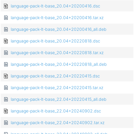
language-pack-lt-base_20.04+20200416.dsc
language-pack-lt-base_20.04+20200416.tar.xz
language-pack-lt-base_20.04+20200416_all.deb
language-pack-lt-base_20.04+20220818.dsc
language-pack-lt-base_20.04+20220818.tar.xz
language-pack-lt-base_20.04+20220818_all.deb
language-pack-lt-base_22.04+20220415.dsc
language-pack-lt-base_22.04+20220415.tar.xz
language-pack-lt-base_22.04+20220415_all.deb
language-pack-lt-base_22.04+20240902.dsc
language-pack-lt-base_22.04+20240902.tar.xz