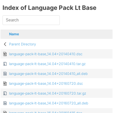
Index of Language Pack Lt Base
Name
Parent Directory
language-pack-lt-base_14.04+20140410.dsc
language-pack-lt-base_14.04+20140410.tar.gz
language-pack-lt-base_14.04+20140410_all.deb
language-pack-lt-base_14.04+20160720.dsc
language-pack-lt-base_14.04+20160720.tar.gz
language-pack-lt-base_14.04+20160720_all.deb
language-pack-lt-base_16.04+20160415.dsc