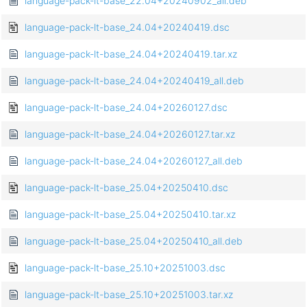
language-pack-lt-base_22.04+20240902_all.deb
language-pack-lt-base_24.04+20240419.dsc
language-pack-lt-base_24.04+20240419.tar.xz
language-pack-lt-base_24.04+20240419_all.deb
language-pack-lt-base_24.04+20260127.dsc
language-pack-lt-base_24.04+20260127.tar.xz
language-pack-lt-base_24.04+20260127_all.deb
language-pack-lt-base_25.04+20250410.dsc
language-pack-lt-base_25.04+20250410.tar.xz
language-pack-lt-base_25.04+20250410_all.deb
language-pack-lt-base_25.10+20251003.dsc
language-pack-lt-base_25.10+20251003.tar.xz