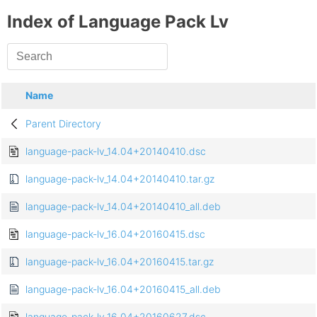
Index of Language Pack Lv
Name
Parent Directory
language-pack-lv_14.04+20140410.dsc
language-pack-lv_14.04+20140410.tar.gz
language-pack-lv_14.04+20140410_all.deb
language-pack-lv_16.04+20160415.dsc
language-pack-lv_16.04+20160415.tar.gz
language-pack-lv_16.04+20160415_all.deb
language-pack-lv_16.04+20160627.dsc