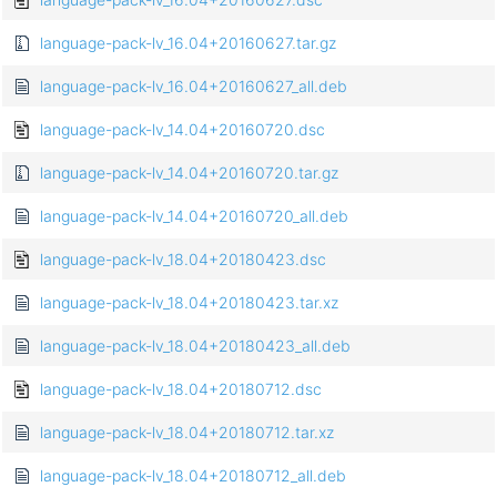
language-pack-lv_16.04+20160627.tar.gz
language-pack-lv_16.04+20160627_all.deb
language-pack-lv_14.04+20160720.dsc
language-pack-lv_14.04+20160720.tar.gz
language-pack-lv_14.04+20160720_all.deb
language-pack-lv_18.04+20180423.dsc
language-pack-lv_18.04+20180423.tar.xz
language-pack-lv_18.04+20180423_all.deb
language-pack-lv_18.04+20180712.dsc
language-pack-lv_18.04+20180712.tar.xz
language-pack-lv_18.04+20180712_all.deb