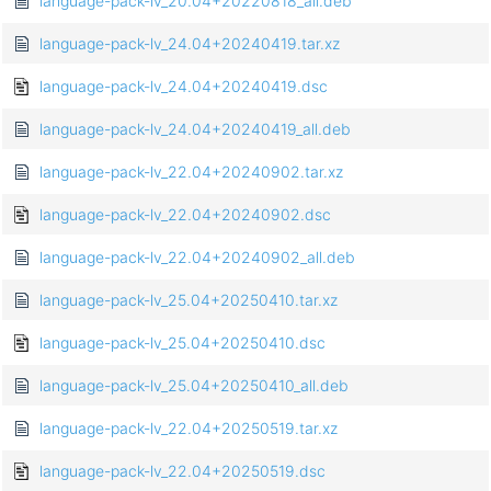
language-pack-lv_20.04+20220818_all.deb
language-pack-lv_24.04+20240419.tar.xz
language-pack-lv_24.04+20240419.dsc
language-pack-lv_24.04+20240419_all.deb
language-pack-lv_22.04+20240902.tar.xz
language-pack-lv_22.04+20240902.dsc
language-pack-lv_22.04+20240902_all.deb
language-pack-lv_25.04+20250410.tar.xz
language-pack-lv_25.04+20250410.dsc
language-pack-lv_25.04+20250410_all.deb
language-pack-lv_22.04+20250519.tar.xz
language-pack-lv_22.04+20250519.dsc