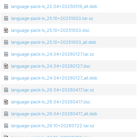
language-pack-lv_22.04+20250519_all.deb
language-pack-lv_25.10+20251003.tar.xz
language-pack-lv_25.10+20251003.dsc
language-pack-lv_25.10+20251003_all.deb
language-pack-lv_24.04+20260127.tar.xz
language-pack-lv_24.04+20260127.dsc
language-pack-lv_24.04+20260127_all.deb
language-pack-lv_26.04+20260417.tar.xz
language-pack-lv_26.04+20260417.dsc
language-pack-lv_26.04+20260417_all.deb
language-pack-lv_26.10+20260722.tar.xz