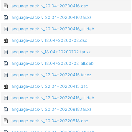
language-pack-lv_20.04+20200416.dsc
language-pack-lv_20.04+20200416.tar.xz
language-pack-lv_20.04+20200416_all.deb
language-pack-lv_18.04+20200702.dsc
language-pack-lv_18.04+20200702.tar.xz
language-pack-lv_18.04+20200702_all.deb
language-pack-lv_22.04+20220415.tar.xz
language-pack-lv_22.04+20220415.dsc
language-pack-lv_22.04+20220415_all.deb
language-pack-lv_20.04+20220818.tar.xz
language-pack-lv_20.04+20220818.dsc