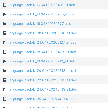
language-pack-lv_16.04+20160415_all.deb
language-pack-lv_14.04+20160720_all.deb
language-pack-lv_16.04+20160627_all.deb
language-pack-lv_20.04+20200416_all.deb
language-pack-lv_24.04+20260127_all.deb
language-pack-lv_18.04+20180423_all.deb
language-pack-lv_18.04+20180712_all.deb
language-pack-lv_20.04+20220818_all.deb
language-pack-lv_22.04+20220415_all.deb
language-pack-lv_24.04+20240419_all.deb
language-pack-lv_25.04+20250410_all.deb