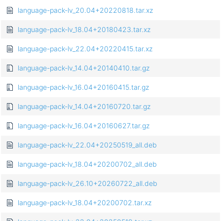
language-pack-lv_20.04+20220818.tar.xz
language-pack-lv_18.04+20180423.tar.xz
language-pack-lv_22.04+20220415.tar.xz
language-pack-lv_14.04+20140410.tar.gz
language-pack-lv_16.04+20160415.tar.gz
language-pack-lv_14.04+20160720.tar.gz
language-pack-lv_16.04+20160627.tar.gz
language-pack-lv_22.04+20250519_all.deb
language-pack-lv_18.04+20200702_all.deb
language-pack-lv_26.10+20260722_all.deb
language-pack-lv_18.04+20200702.tar.xz