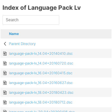
Index of Language Pack Lv
Name
Parent Directory
language-pack-lv_14.04+20140410.dsc
language-pack-lv_14.04+20160720.dsc
language-pack-lv_16.04+20160415.dsc
language-pack-lv_16.04+20160627.dsc
language-pack-lv_18.04+20180423.dsc
language-pack-lv_18.04+20180712.dsc
language-pack-lv_20.04+20200416.dsc