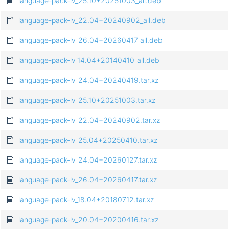
language-pack-lv_25.10+20251003_all.deb
language-pack-lv_22.04+20240902_all.deb
language-pack-lv_26.04+20260417_all.deb
language-pack-lv_14.04+20140410_all.deb
language-pack-lv_24.04+20240419.tar.xz
language-pack-lv_25.10+20251003.tar.xz
language-pack-lv_22.04+20240902.tar.xz
language-pack-lv_25.04+20250410.tar.xz
language-pack-lv_24.04+20260127.tar.xz
language-pack-lv_26.04+20260417.tar.xz
language-pack-lv_18.04+20180712.tar.xz
language-pack-lv_20.04+20200416.tar.xz