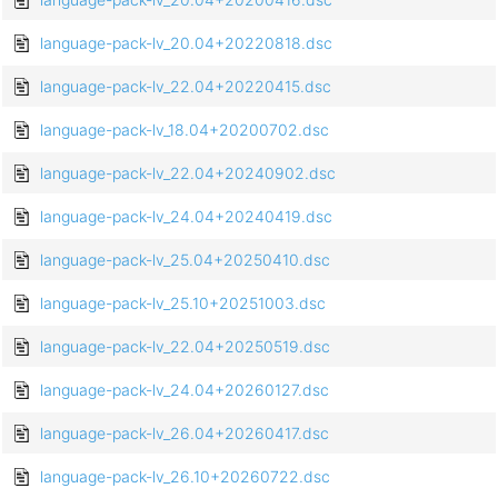
language-pack-lv_20.04+20220818.dsc
language-pack-lv_22.04+20220415.dsc
language-pack-lv_18.04+20200702.dsc
language-pack-lv_22.04+20240902.dsc
language-pack-lv_24.04+20240419.dsc
language-pack-lv_25.04+20250410.dsc
language-pack-lv_25.10+20251003.dsc
language-pack-lv_22.04+20250519.dsc
language-pack-lv_24.04+20260127.dsc
language-pack-lv_26.04+20260417.dsc
language-pack-lv_26.10+20260722.dsc