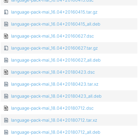
language-pack-mai_16.04+20160415.tar.gz
language-pack-mai_16.04+20160415_all.deb
language-pack-mai_16.04+20160627.dsc
language-pack-mai_16.04+20160627.tar.gz
language-pack-mai_16.04+20160627_all.deb
language-pack-mai_18.04+20180423.dsc
language-pack-mai_18.04+20180423.tar.xz
language-pack-mai_18.04+20180423_all.deb
language-pack-mai_18.04+20180712.dsc
language-pack-mai_18.04+20180712.tar.xz
language-pack-mai_18.04+20180712_all.deb