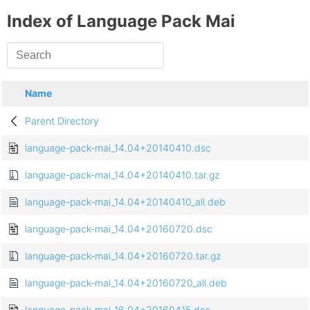
Index of Language Pack Mai
Name
Parent Directory
language-pack-mai_14.04+20140410.dsc
language-pack-mai_14.04+20140410.tar.gz
language-pack-mai_14.04+20140410_all.deb
language-pack-mai_14.04+20160720.dsc
language-pack-mai_14.04+20160720.tar.gz
language-pack-mai_14.04+20160720_all.deb
language-pack-mai_16.04+20160415.dsc