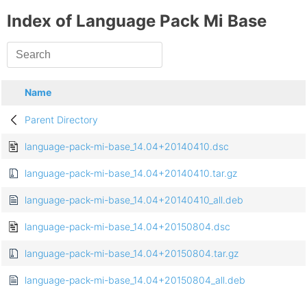
Index of Language Pack Mi Base
Name
Parent Directory
language-pack-mi-base_14.04+20140410.dsc
language-pack-mi-base_14.04+20140410.tar.gz
language-pack-mi-base_14.04+20140410_all.deb
language-pack-mi-base_14.04+20150804.dsc
language-pack-mi-base_14.04+20150804.tar.gz
language-pack-mi-base_14.04+20150804_all.deb