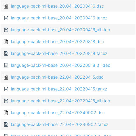
language-pack-ml-base_20.04+20200416.dsc
language-pack-ml-base_20.04+20200416.tar.xz
language-pack-ml-base_20.04+20200416_all.deb
language-pack-ml-base_20.04+20220818.dsc
language-pack-ml-base_20.04+20220818.tar.xz
language-pack-ml-base_20.04+20220818_all.deb
language-pack-ml-base_22.04+20220415.dsc
language-pack-ml-base_22.04+20220415.tar.xz
language-pack-ml-base_22.04+20220415_all.deb
language-pack-ml-base_22.04+20240902.dsc
language-pack-ml-base_22.04+20240902.tar.xz