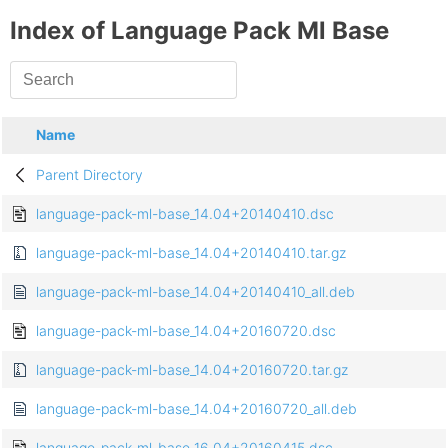
Index of Language Pack Ml Base
Name
Parent Directory
language-pack-ml-base_14.04+20140410.dsc
language-pack-ml-base_14.04+20140410.tar.gz
language-pack-ml-base_14.04+20140410_all.deb
language-pack-ml-base_14.04+20160720.dsc
language-pack-ml-base_14.04+20160720.tar.gz
language-pack-ml-base_14.04+20160720_all.deb
language-pack-ml-base_16.04+20160415.dsc