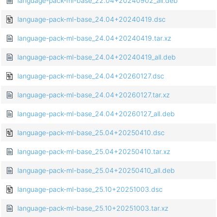
language-pack-ml-base_22.04+20240902_all.deb
language-pack-ml-base_24.04+20240419.dsc
language-pack-ml-base_24.04+20240419.tar.xz
language-pack-ml-base_24.04+20240419_all.deb
language-pack-ml-base_24.04+20260127.dsc
language-pack-ml-base_24.04+20260127.tar.xz
language-pack-ml-base_24.04+20260127_all.deb
language-pack-ml-base_25.04+20250410.dsc
language-pack-ml-base_25.04+20250410.tar.xz
language-pack-ml-base_25.04+20250410_all.deb
language-pack-ml-base_25.10+20251003.dsc
language-pack-ml-base_25.10+20251003.tar.xz