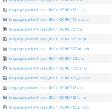
language-pack-ml-base_16.04+20160415.tar.gz
language-pack-ml-base_16.04+20160415_all.deb
language-pack-ml-base_16.04+20160627.dsc
language-pack-ml-base_16.04+20160627.tar.gz
language-pack-ml-base_16.04+20160627_all.deb
language-pack-ml-base_18.04+20180423.dsc
language-pack-ml-base_18.04+20180423.tar.xz
language-pack-ml-base_18.04+20180423_all.deb
language-pack-ml-base_18.04+20180712.dsc
language-pack-ml-base_18.04+20180712.tar.xz
language-pack-ml-base_18.04+20180712_all.deb