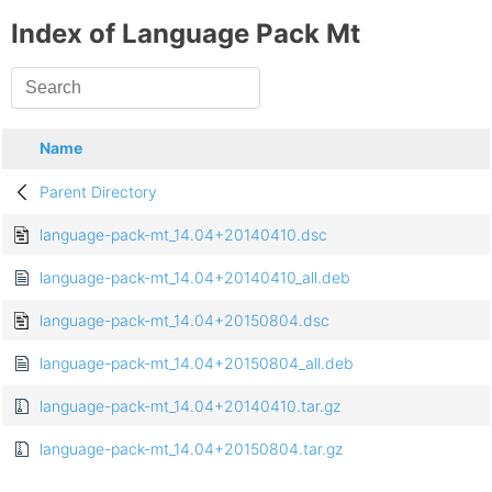
Index of Language Pack Mt
Name
Parent Directory
language-pack-mt_14.04+20140410.dsc
language-pack-mt_14.04+20140410_all.deb
language-pack-mt_14.04+20150804.dsc
language-pack-mt_14.04+20150804_all.deb
language-pack-mt_14.04+20140410.tar.gz
language-pack-mt_14.04+20150804.tar.gz