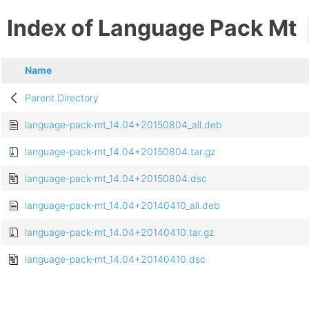
Index of Language Pack Mt
Name
Parent Directory
language-pack-mt_14.04+20150804_all.deb
language-pack-mt_14.04+20150804.tar.gz
language-pack-mt_14.04+20150804.dsc
language-pack-mt_14.04+20140410_all.deb
language-pack-mt_14.04+20140410.tar.gz
language-pack-mt_14.04+20140410.dsc