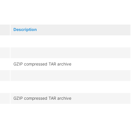
Description
GZIP compressed TAR archive
GZIP compressed TAR archive