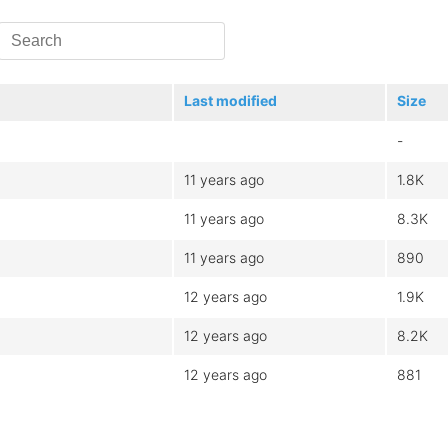
Last modified
Size
-
11 years ago
1.8K
11 years ago
8.3K
11 years ago
890
12 years ago
1.9K
12 years ago
8.2K
12 years ago
881