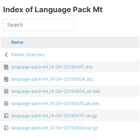
Index of Language Pack Mt
Name
Parent Directory
language-pack-mt_14.04+20140410.dsc
language-pack-mt_14.04+20150804.dsc
language-pack-mt_14.04+20150804_all.deb
language-pack-mt_14.04+20140410_all.deb
language-pack-mt_14.04+20140410.tar.gz
language-pack-mt_14.04+20150804.tar.gz