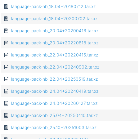
language-pack-nb_18.04+20180712.tar.xz
language-pack-nb_18.04+20200702.tar.xz
language-pack-nb_20.04+20200416.tar.xz
language-pack-nb_20.04+20220818.tar.xz
language-pack-nb_22.04+20220415.tar.xz
language-pack-nb_22.04+20240902.tar.xz
language-pack-nb_22.04+20250519.tar.xz
language-pack-nb_24.04+20240419.tar.xz
language-pack-nb_24.04+20260127.tar.xz
language-pack-nb_25.04+20250410.tar.xz
language-pack-nb_25.10+20251003.tar.xz