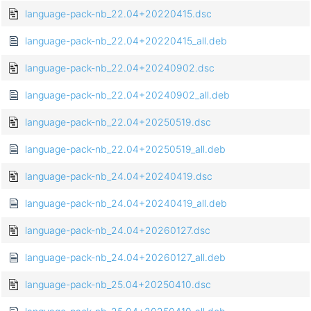
language-pack-nb_22.04+20220415.dsc
language-pack-nb_22.04+20220415_all.deb
language-pack-nb_22.04+20240902.dsc
language-pack-nb_22.04+20240902_all.deb
language-pack-nb_22.04+20250519.dsc
language-pack-nb_22.04+20250519_all.deb
language-pack-nb_24.04+20240419.dsc
language-pack-nb_24.04+20240419_all.deb
language-pack-nb_24.04+20260127.dsc
language-pack-nb_24.04+20260127_all.deb
language-pack-nb_25.04+20250410.dsc