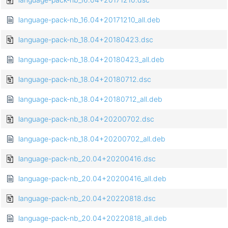
language-pack-nb_16.04+20171210_all.deb
language-pack-nb_18.04+20180423.dsc
language-pack-nb_18.04+20180423_all.deb
language-pack-nb_18.04+20180712.dsc
language-pack-nb_18.04+20180712_all.deb
language-pack-nb_18.04+20200702.dsc
language-pack-nb_18.04+20200702_all.deb
language-pack-nb_20.04+20200416.dsc
language-pack-nb_20.04+20200416_all.deb
language-pack-nb_20.04+20220818.dsc
language-pack-nb_20.04+20220818_all.deb