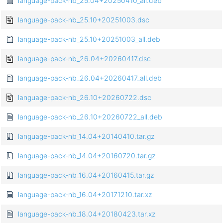
language-pack-nb_25.04+20250410_all.deb
language-pack-nb_25.10+20251003.dsc
language-pack-nb_25.10+20251003_all.deb
language-pack-nb_26.04+20260417.dsc
language-pack-nb_26.04+20260417_all.deb
language-pack-nb_26.10+20260722.dsc
language-pack-nb_26.10+20260722_all.deb
language-pack-nb_14.04+20140410.tar.gz
language-pack-nb_14.04+20160720.tar.gz
language-pack-nb_16.04+20160415.tar.gz
language-pack-nb_16.04+20171210.tar.xz
language-pack-nb_18.04+20180423.tar.xz