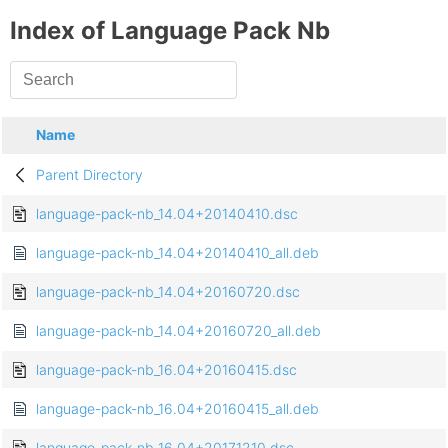
Index of Language Pack Nb
Name
Parent Directory
language-pack-nb_14.04+20140410.dsc
language-pack-nb_14.04+20140410_all.deb
language-pack-nb_14.04+20160720.dsc
language-pack-nb_14.04+20160720_all.deb
language-pack-nb_16.04+20160415.dsc
language-pack-nb_16.04+20160415_all.deb
language-pack-nb_16.04+20171210.dsc