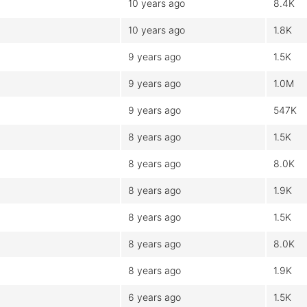
10 years ago
8.4K
10 years ago
1.8K
9 years ago
1.5K
9 years ago
1.0M
9 years ago
547K
8 years ago
1.5K
8 years ago
8.0K
8 years ago
1.9K
8 years ago
1.5K
8 years ago
8.0K
8 years ago
1.9K
6 years ago
1.5K