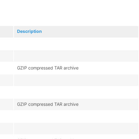
Description
GZIP compressed TAR archive
GZIP compressed TAR archive