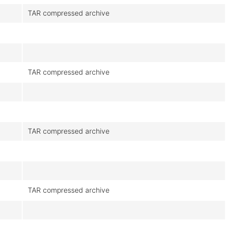
TAR compressed archive
TAR compressed archive
TAR compressed archive
TAR compressed archive