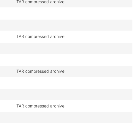
TAR compressed archive
TAR compressed archive
TAR compressed archive
TAR compressed archive