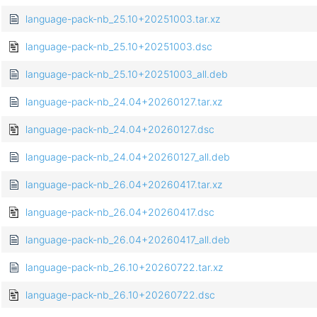
language-pack-nb_25.10+20251003.tar.xz
language-pack-nb_25.10+20251003.dsc
language-pack-nb_25.10+20251003_all.deb
language-pack-nb_24.04+20260127.tar.xz
language-pack-nb_24.04+20260127.dsc
language-pack-nb_24.04+20260127_all.deb
language-pack-nb_26.04+20260417.tar.xz
language-pack-nb_26.04+20260417.dsc
language-pack-nb_26.04+20260417_all.deb
language-pack-nb_26.10+20260722.tar.xz
language-pack-nb_26.10+20260722.dsc