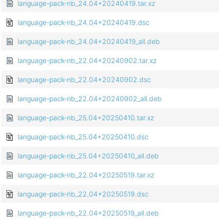
language-pack-nb_24.04+20240419.tar.xz
language-pack-nb_24.04+20240419.dsc
language-pack-nb_24.04+20240419_all.deb
language-pack-nb_22.04+20240902.tar.xz
language-pack-nb_22.04+20240902.dsc
language-pack-nb_22.04+20240902_all.deb
language-pack-nb_25.04+20250410.tar.xz
language-pack-nb_25.04+20250410.dsc
language-pack-nb_25.04+20250410_all.deb
language-pack-nb_22.04+20250519.tar.xz
language-pack-nb_22.04+20250519.dsc
language-pack-nb_22.04+20250519_all.deb