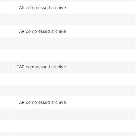
TAR compressed archive
TAR compressed archive
TAR compressed archive
TAR compressed archive