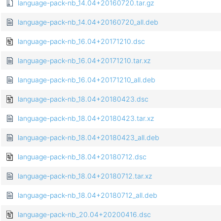
language-pack-nb_14.04+20160720.tar.gz
language-pack-nb_14.04+20160720_all.deb
language-pack-nb_16.04+20171210.dsc
language-pack-nb_16.04+20171210.tar.xz
language-pack-nb_16.04+20171210_all.deb
language-pack-nb_18.04+20180423.dsc
language-pack-nb_18.04+20180423.tar.xz
language-pack-nb_18.04+20180423_all.deb
language-pack-nb_18.04+20180712.dsc
language-pack-nb_18.04+20180712.tar.xz
language-pack-nb_18.04+20180712_all.deb
language-pack-nb_20.04+20200416.dsc