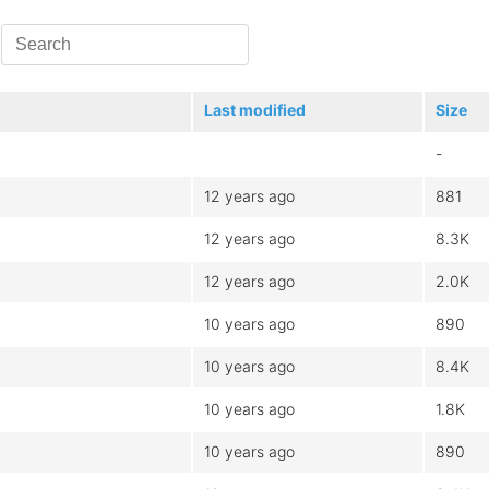
Last modified
Size
-
12 years ago
881
12 years ago
8.3K
12 years ago
2.0K
10 years ago
890
10 years ago
8.4K
10 years ago
1.8K
10 years ago
890