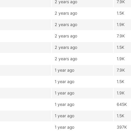
2 years ago
7.9K
2 years ago
1.5K
2 years ago
1.9K
2 years ago
7.9K
2 years ago
1.5K
2 years ago
1.9K
1 year ago
7.9K
1 year ago
1.5K
1 year ago
1.9K
1 year ago
645K
1 year ago
1.5K
1 year ago
397K