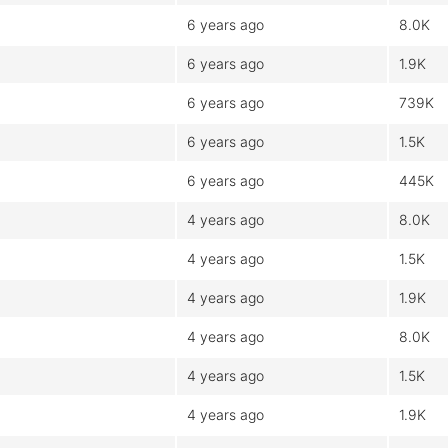
6 years ago
8.0K
6 years ago
1.9K
6 years ago
739K
6 years ago
1.5K
6 years ago
445K
4 years ago
8.0K
4 years ago
1.5K
4 years ago
1.9K
4 years ago
8.0K
4 years ago
1.5K
4 years ago
1.9K