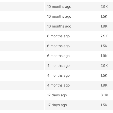
10 months ago
7.9K
10 months ago
1.5K
10 months ago
1.9K
6 months ago
7.9K
6 months ago
1.5K
6 months ago
1.9K
4 months ago
7.9K
4 months ago
1.5K
4 months ago
1.9K
17 days ago
811K
17 days ago
1.5K