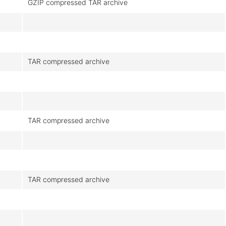
GZIP compressed TAR archive
TAR compressed archive
TAR compressed archive
TAR compressed archive