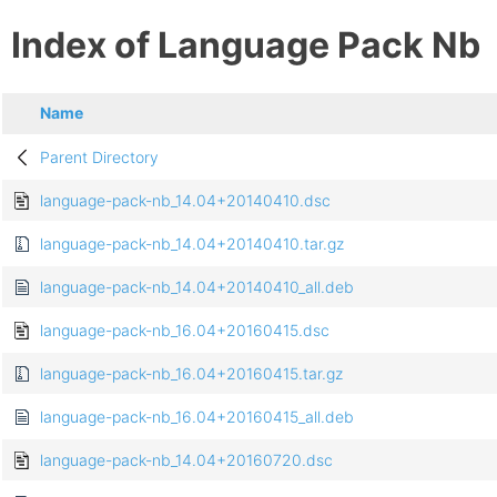
Index of Language Pack Nb
Name
Parent Directory
language-pack-nb_14.04+20140410.dsc
language-pack-nb_14.04+20140410.tar.gz
language-pack-nb_14.04+20140410_all.deb
language-pack-nb_16.04+20160415.dsc
language-pack-nb_16.04+20160415.tar.gz
language-pack-nb_16.04+20160415_all.deb
language-pack-nb_14.04+20160720.dsc