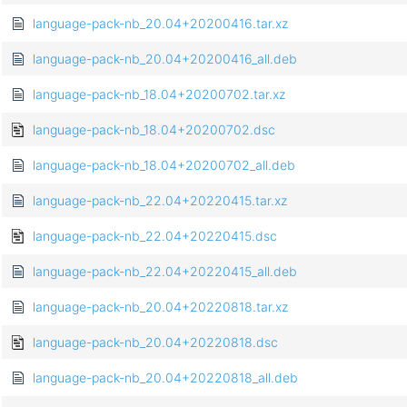
language-pack-nb_20.04+20200416.tar.xz
language-pack-nb_20.04+20200416_all.deb
language-pack-nb_18.04+20200702.tar.xz
language-pack-nb_18.04+20200702.dsc
language-pack-nb_18.04+20200702_all.deb
language-pack-nb_22.04+20220415.tar.xz
language-pack-nb_22.04+20220415.dsc
language-pack-nb_22.04+20220415_all.deb
language-pack-nb_20.04+20220818.tar.xz
language-pack-nb_20.04+20220818.dsc
language-pack-nb_20.04+20220818_all.deb