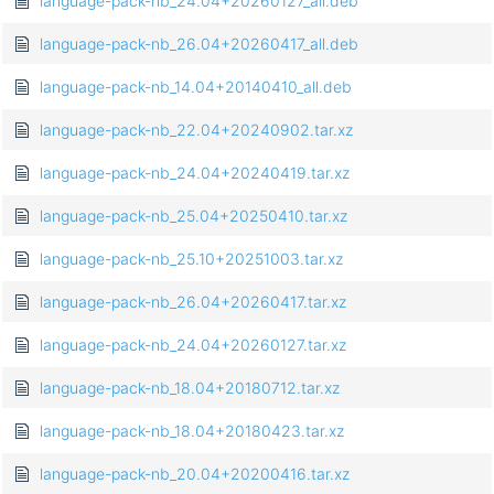
language-pack-nb_24.04+20260127_all.deb
language-pack-nb_26.04+20260417_all.deb
language-pack-nb_14.04+20140410_all.deb
language-pack-nb_22.04+20240902.tar.xz
language-pack-nb_24.04+20240419.tar.xz
language-pack-nb_25.04+20250410.tar.xz
language-pack-nb_25.10+20251003.tar.xz
language-pack-nb_26.04+20260417.tar.xz
language-pack-nb_24.04+20260127.tar.xz
language-pack-nb_18.04+20180712.tar.xz
language-pack-nb_18.04+20180423.tar.xz
language-pack-nb_20.04+20200416.tar.xz