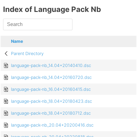
Index of Language Pack Nb
Name
Parent Directory
language-pack-nb_14.04+20140410.dsc
language-pack-nb_14.04+20160720.dsc
language-pack-nb_16.04+20160415.dsc
language-pack-nb_18.04+20180423.dsc
language-pack-nb_18.04+20180712.dsc
language-pack-nb_20.04+20200416.dsc
language-pack-nb_20.04+20220818.dsc