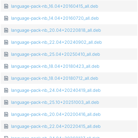
language-pack-nb_16.04+20160415_all.deb
language-pack-nb_14.04+20160720_all.deb
language-pack-nb_20.04+20220818_all.deb
language-pack-nb_22.04+20240902_all.deb
language-pack-nb_25.04+20250410_all.deb
language-pack-nb_18.04+20180423_all.deb
language-pack-nb_18.04+20180712_all.deb
language-pack-nb_24.04+20240419_all.deb
language-pack-nb_25.10+20251003_all.deb
language-pack-nb_20.04+20200416_all.deb
language-pack-nb_22.04+20220415_all.deb