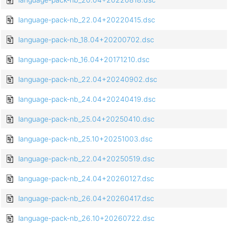
language-pack-nb_22.04+20220415.dsc
language-pack-nb_18.04+20200702.dsc
language-pack-nb_16.04+20171210.dsc
language-pack-nb_22.04+20240902.dsc
language-pack-nb_24.04+20240419.dsc
language-pack-nb_25.04+20250410.dsc
language-pack-nb_25.10+20251003.dsc
language-pack-nb_22.04+20250519.dsc
language-pack-nb_24.04+20260127.dsc
language-pack-nb_26.04+20260417.dsc
language-pack-nb_26.10+20260722.dsc