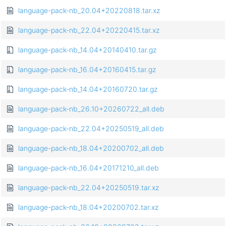
language-pack-nb_20.04+20220818.tar.xz
language-pack-nb_22.04+20220415.tar.xz
language-pack-nb_14.04+20140410.tar.gz
language-pack-nb_16.04+20160415.tar.gz
language-pack-nb_14.04+20160720.tar.gz
language-pack-nb_26.10+20260722_all.deb
language-pack-nb_22.04+20250519_all.deb
language-pack-nb_18.04+20200702_all.deb
language-pack-nb_16.04+20171210_all.deb
language-pack-nb_22.04+20250519.tar.xz
language-pack-nb_18.04+20200702.tar.xz