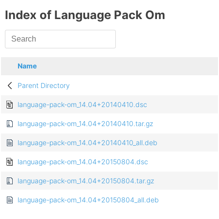
Index of Language Pack Om
Name
Parent Directory
language-pack-om_14.04+20140410.dsc
language-pack-om_14.04+20140410.tar.gz
language-pack-om_14.04+20140410_all.deb
language-pack-om_14.04+20150804.dsc
language-pack-om_14.04+20150804.tar.gz
language-pack-om_14.04+20150804_all.deb