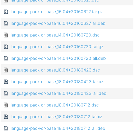
language-pack-or-base_16.04+20160627.tar.gz
language-pack-or-base_16.04+20160627_all.deb
language-pack-or-base_14.04+20160720.dsc
language-pack-or-base_14.04+20160720.tar.gz
language-pack-or-base_14.04+20160720_all.deb
language-pack-or-base_18.04+20180423.dsc
language-pack-or-base_18.04+20180423.tar.xz
language-pack-or-base_18.04+20180423_all.deb
language-pack-or-base_18.04+20180712.dsc
language-pack-or-base_18.04+20180712.tar.xz
language-pack-or-base_18.04+20180712_all.deb