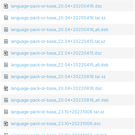
language-pack-or-base_20.04+20200416.dsc
language-pack-or-base_20.04+20200416.tar.xz
language-pack-or-base_20.04+20200416_all.deb
language-pack-or-base_22.04+20220415.tar.xz
language-pack-or-base_22.04+20220415.dsc
language-pack-or-base_22.04+20220415_all.deb
language-pack-or-base_20.04+20220818.tar.xz
language-pack-or-base_20.04+20220818.dsc
language-pack-or-base_20.04+20220818_all.deb
language-pack-or-base_23.10+20231006.tar.xz
language-pack-or-base_23.10+20231006.dsc