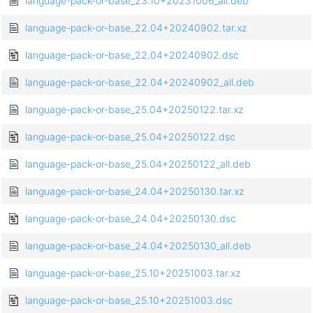
language-pack-or-base_23.10+20231006_all.deb
language-pack-or-base_22.04+20240902.tar.xz
language-pack-or-base_22.04+20240902.dsc
language-pack-or-base_22.04+20240902_all.deb
language-pack-or-base_25.04+20250122.tar.xz
language-pack-or-base_25.04+20250122.dsc
language-pack-or-base_25.04+20250122_all.deb
language-pack-or-base_24.04+20250130.tar.xz
language-pack-or-base_24.04+20250130.dsc
language-pack-or-base_24.04+20250130_all.deb
language-pack-or-base_25.10+20251003.tar.xz
language-pack-or-base_25.10+20251003.dsc