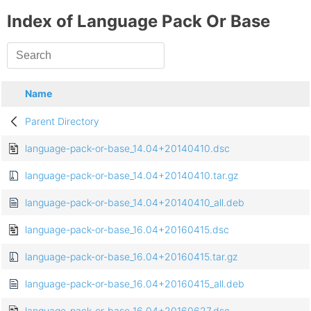
Index of Language Pack Or Base
Name
Parent Directory
language-pack-or-base_14.04+20140410.dsc
language-pack-or-base_14.04+20140410.tar.gz
language-pack-or-base_14.04+20140410_all.deb
language-pack-or-base_16.04+20160415.dsc
language-pack-or-base_16.04+20160415.tar.gz
language-pack-or-base_16.04+20160415_all.deb
language-pack-or-base_16.04+20160627.dsc