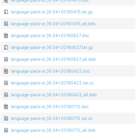
language-pack-or_16.04+20160415.tar.gz
language-pack-or_16.04+20160415_all.deb
language-pack-or_16.04+20160627.dsc
language-pack-or_16.04+20160627.tar.gz
language-pack-or_16.04+20160627_all.deb
language-pack-or_18.04+20180423.dsc
language-pack-or_18.04+20180423.tar.xz
language-pack-or_18.04+20180423_all.deb
language-pack-or_18.04+20180712.dsc
language-pack-or_18.04+20180712.tar.xz
language-pack-or_18.04+20180712_all.deb