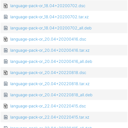
language-pack-or_18.04+20200702.dsc
language-pack-or_18.04+20200702.tar.xz
language-pack-or_18.04+20200702_all.deb
language-pack-or_20.04+20200416.dsc
language-pack-or_20.04+20200416.tar.xz
language-pack-or_20.04+20200416_all.deb
language-pack-or_20.04+20220818.dsc
language-pack-or_20.04+20220818.tar.xz
language-pack-or_20.04+20220818_all.deb
language-pack-or_22.04+20220415.dsc
language-pack-or_22.04+20220415.tar.xz