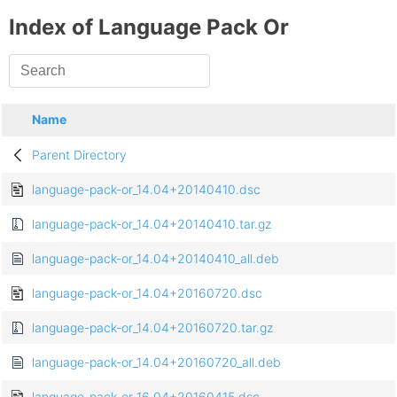
Index of Language Pack Or
Name
Parent Directory
language-pack-or_14.04+20140410.dsc
language-pack-or_14.04+20140410.tar.gz
language-pack-or_14.04+20140410_all.deb
language-pack-or_14.04+20160720.dsc
language-pack-or_14.04+20160720.tar.gz
language-pack-or_14.04+20160720_all.deb
language-pack-or_16.04+20160415.dsc