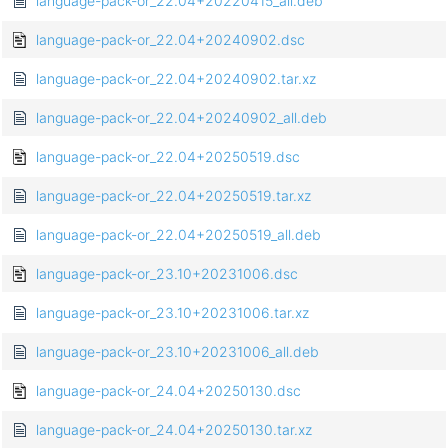
language-pack-or_22.04+20220415_all.deb
language-pack-or_22.04+20240902.dsc
language-pack-or_22.04+20240902.tar.xz
language-pack-or_22.04+20240902_all.deb
language-pack-or_22.04+20250519.dsc
language-pack-or_22.04+20250519.tar.xz
language-pack-or_22.04+20250519_all.deb
language-pack-or_23.10+20231006.dsc
language-pack-or_23.10+20231006.tar.xz
language-pack-or_23.10+20231006_all.deb
language-pack-or_24.04+20250130.dsc
language-pack-or_24.04+20250130.tar.xz