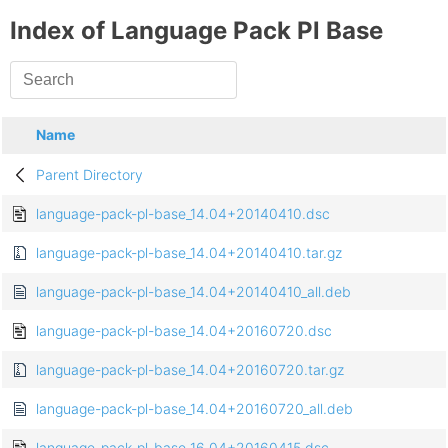
Index of Language Pack Pl Base
Name
Parent Directory
language-pack-pl-base_14.04+20140410.dsc
language-pack-pl-base_14.04+20140410.tar.gz
language-pack-pl-base_14.04+20140410_all.deb
language-pack-pl-base_14.04+20160720.dsc
language-pack-pl-base_14.04+20160720.tar.gz
language-pack-pl-base_14.04+20160720_all.deb
language-pack-pl-base_16.04+20160415.dsc