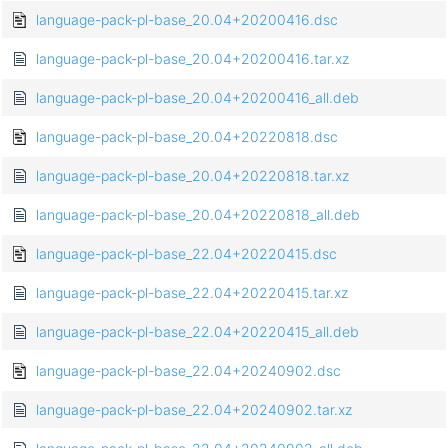
language-pack-pl-base_20.04+20200416.dsc
language-pack-pl-base_20.04+20200416.tar.xz
language-pack-pl-base_20.04+20200416_all.deb
language-pack-pl-base_20.04+20220818.dsc
language-pack-pl-base_20.04+20220818.tar.xz
language-pack-pl-base_20.04+20220818_all.deb
language-pack-pl-base_22.04+20220415.dsc
language-pack-pl-base_22.04+20220415.tar.xz
language-pack-pl-base_22.04+20220415_all.deb
language-pack-pl-base_22.04+20240902.dsc
language-pack-pl-base_22.04+20240902.tar.xz