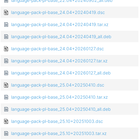
language-pack-pl-base_22.04+20240902_all.deb
language-pack-pl-base_24.04+20240419.dsc
language-pack-pl-base_24.04+20240419.tar.xz
language-pack-pl-base_24.04+20240419_all.deb
language-pack-pl-base_24.04+20260127.dsc
language-pack-pl-base_24.04+20260127.tar.xz
language-pack-pl-base_24.04+20260127_all.deb
language-pack-pl-base_25.04+20250410.dsc
language-pack-pl-base_25.04+20250410.tar.xz
language-pack-pl-base_25.04+20250410_all.deb
language-pack-pl-base_25.10+20251003.dsc
language-pack-pl-base_25.10+20251003.tar.xz