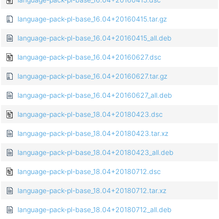
language-pack-pl-base_16.04+20160415.tar.gz
language-pack-pl-base_16.04+20160415_all.deb
language-pack-pl-base_16.04+20160627.dsc
language-pack-pl-base_16.04+20160627.tar.gz
language-pack-pl-base_16.04+20160627_all.deb
language-pack-pl-base_18.04+20180423.dsc
language-pack-pl-base_18.04+20180423.tar.xz
language-pack-pl-base_18.04+20180423_all.deb
language-pack-pl-base_18.04+20180712.dsc
language-pack-pl-base_18.04+20180712.tar.xz
language-pack-pl-base_18.04+20180712_all.deb