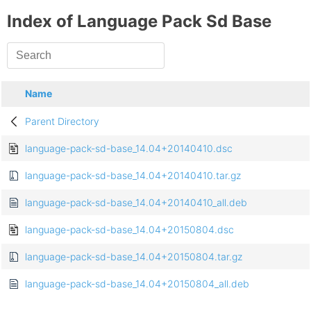
Index of Language Pack Sd Base
Name
Parent Directory
language-pack-sd-base_14.04+20140410.dsc
language-pack-sd-base_14.04+20140410.tar.gz
language-pack-sd-base_14.04+20140410_all.deb
language-pack-sd-base_14.04+20150804.dsc
language-pack-sd-base_14.04+20150804.tar.gz
language-pack-sd-base_14.04+20150804_all.deb