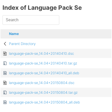
Index of Language Pack Se
Name
Parent Directory
language-pack-se_14.04+20140410.dsc
language-pack-se_14.04+20140410.tar.gz
language-pack-se_14.04+20140410_all.deb
language-pack-se_14.04+20150804.dsc
language-pack-se_14.04+20150804.tar.gz
language-pack-se_14.04+20150804_all.deb