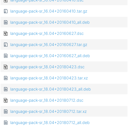
language-pack-sr_16.04+20160410.tar.gz
language-pack-sr_16.04+20160410_all.deb
language-pack-sr_16.04+20160627.dsc
language-pack-sr_16.04+20160627.tar.gz
language-pack-sr_16.04+20160627_all.deb
language-pack-sr_18.04+20180423.dsc
language-pack-sr_18.04+20180423.tar.xz
language-pack-sr_18.04+20180423_all.deb
language-pack-sr_18.04+20180712.dsc
language-pack-sr_18.04+20180712.tar.xz
language-pack-sr_18.04+20180712_all.deb