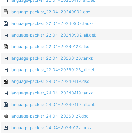
language-pack-sr_22.04+20220415_all.deb
language-pack-sr_22.04+20240902.dsc
language-pack-sr_22.04+20240902.tar.xz
language-pack-sr_22.04+20240902_all.deb
language-pack-sr_22.04+20260126.dsc
language-pack-sr_22.04+20260126.tar.xz
language-pack-sr_22.04+20260126_all.deb
language-pack-sr_24.04+20240419.dsc
language-pack-sr_24.04+20240419.tar.xz
language-pack-sr_24.04+20240419_all.deb
language-pack-sr_24.04+20260127.dsc
language-pack-sr_24.04+20260127.tar.xz