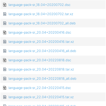
language-pack-sr_18.04+20200702.dsc
language-pack-sr_18.04+20200702.tar.xz
language-pack-sr_18.04+20200702_all.deb
language-pack-sr_20.04+20200416.dsc
language-pack-sr_20.04+20200416.tar.xz
language-pack-sr_20.04+20200416_all.deb
language-pack-sr_20.04+20220818.dsc
language-pack-sr_20.04+20220818.tar.xz
language-pack-sr_20.04+20220818_all.deb
language-pack-sr_22.04+20220415.dsc
language-pack-sr_22.04+20220415.tar.xz