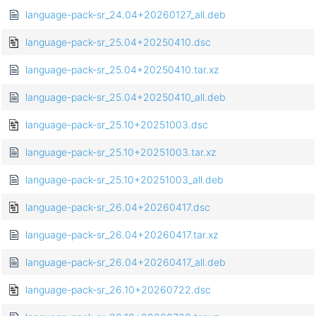
language-pack-sr_24.04+20260127_all.deb
language-pack-sr_25.04+20250410.dsc
language-pack-sr_25.04+20250410.tar.xz
language-pack-sr_25.04+20250410_all.deb
language-pack-sr_25.10+20251003.dsc
language-pack-sr_25.10+20251003.tar.xz
language-pack-sr_25.10+20251003_all.deb
language-pack-sr_26.04+20260417.dsc
language-pack-sr_26.04+20260417.tar.xz
language-pack-sr_26.04+20260417_all.deb
language-pack-sr_26.10+20260722.dsc