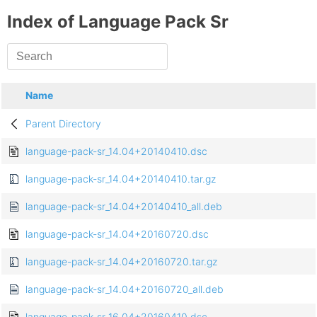
Index of Language Pack Sr
Name
Parent Directory
language-pack-sr_14.04+20140410.dsc
language-pack-sr_14.04+20140410.tar.gz
language-pack-sr_14.04+20140410_all.deb
language-pack-sr_14.04+20160720.dsc
language-pack-sr_14.04+20160720.tar.gz
language-pack-sr_14.04+20160720_all.deb
language-pack-sr_16.04+20160410.dsc