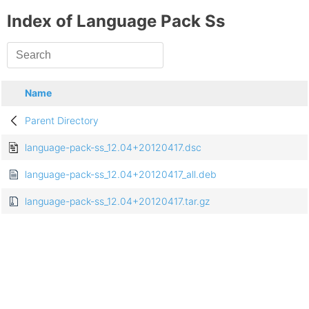
Index of Language Pack Ss
Name
Parent Directory
language-pack-ss_12.04+20120417.dsc
language-pack-ss_12.04+20120417_all.deb
language-pack-ss_12.04+20120417.tar.gz